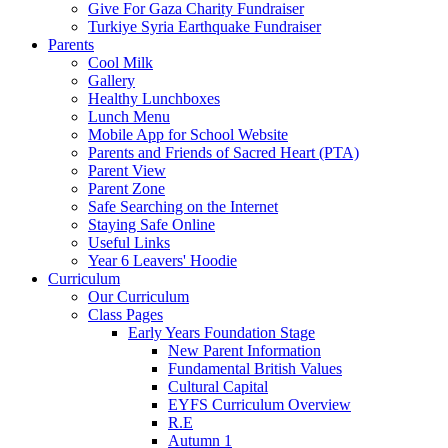
Give For Gaza Charity Fundraiser
Turkiye Syria Earthquake Fundraiser
Parents
Cool Milk
Gallery
Healthy Lunchboxes
Lunch Menu
Mobile App for School Website
Parents and Friends of Sacred Heart (PTA)
Parent View
Parent Zone
Safe Searching on the Internet
Staying Safe Online
Useful Links
Year 6 Leavers' Hoodie
Curriculum
Our Curriculum
Class Pages
Early Years Foundation Stage
New Parent Information
Fundamental British Values
Cultural Capital
EYFS Curriculum Overview
R.E
Autumn 1