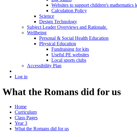
Websites to support children's mathematics l
Calculation Policy
Science
Design Technology
Subject Leader Overviews and Rationale.
Wellbeing
Personal & Social Health Education
Physical Education
Fundraising for kits
Useful PE websites
Local sports clubs
Accessibility Plan
Log in
What the Romans did for us
Home
Curriculum
Class Pages
Year 3
What the Romans did for us