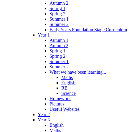
Autumn 2
Spring 1
Spring 2
Summer 1
Summer 2
Early Years Foundation Stage Curriculum
Year 1
Autumn 1
Autumn 2
Spring 1
Spring 2
Summer 1
Summer 2
What we have been learning...
Maths
English
RE
Science
Homework
Pictures
Useful Websites
Year 2
Year 3
English
Maths