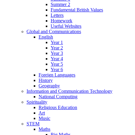
Summer 2
Fundamental British Values
Letters
Homework
Useful Websites
Global and Communications
English
Year 1
Year 2
Year 3
Year 4
Year 5
Year 6
Foreign Languages
History
Geography
Information and Communication Technology
National Computing
Spirituality
Religious Education
Art
Music
STEM
Maths
Big Maths