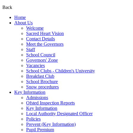
Back
Home
About Us
Welcome
Sacred Heart Vision
Contact Details
Meet the Governors
Staff
School Council
Governors' Zone
Vacancies
School Clubs - Children's University
Breakfast Club
School Brochure
Snow procedures
Key Information
Admissions
Ofsted Inspection Reports
Key Information
Local Authority Designated Officer
Policies
Prevent (Key Information)
Pupil Premium