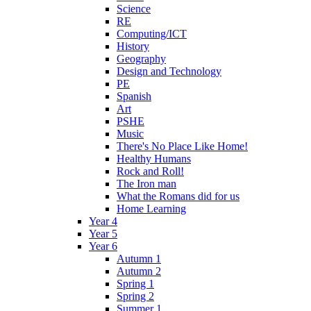
Science
RE
Computing/ICT
History
Geography
Design and Technology
PE
Spanish
Art
PSHE
Music
There's No Place Like Home!
Healthy Humans
Rock and Roll!
The Iron man
What the Romans did for us
Home Learning
Year 4
Year 5
Year 6
Autumn 1
Autumn 2
Spring 1
Spring 2
Summer 1