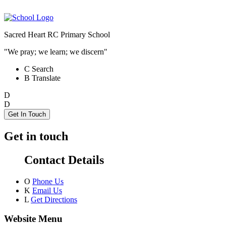
Sacred Heart RC Primary School
"We pray; we learn; we discern"
C
Search
B
Translate
D
D
Get In Touch
Get in touch
Contact Details
O
Phone Us
K
Email Us
L
Get Directions
Website Menu