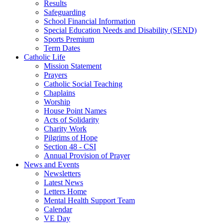
Results
Safeguarding
School Financial Information
Special Education Needs and Disability (SEND)
Sports Premium
Term Dates
Catholic Life
Mission Statement
Prayers
Catholic Social Teaching
Chaplains
Worship
House Point Names
Acts of Solidarity
Charity Work
Pilgrims of Hope
Section 48 - CSI
Annual Provision of Prayer
News and Events
Newsletters
Latest News
Letters Home
Mental Health Support Team
Calendar
VE Day