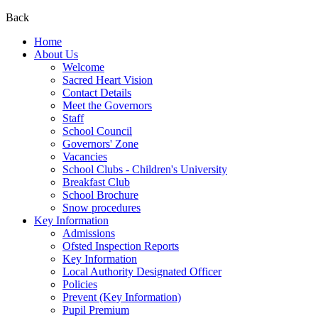
Back
Home
About Us
Welcome
Sacred Heart Vision
Contact Details
Meet the Governors
Staff
School Council
Governors' Zone
Vacancies
School Clubs - Children's University
Breakfast Club
School Brochure
Snow procedures
Key Information
Admissions
Ofsted Inspection Reports
Key Information
Local Authority Designated Officer
Policies
Prevent (Key Information)
Pupil Premium