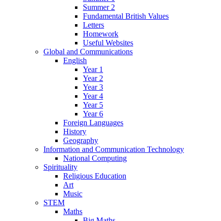
Summer 2
Fundamental British Values
Letters
Homework
Useful Websites
Global and Communications
English
Year 1
Year 2
Year 3
Year 4
Year 5
Year 6
Foreign Languages
History
Geography
Information and Communication Technology
National Computing
Spirituality
Religious Education
Art
Music
STEM
Maths
Big Maths