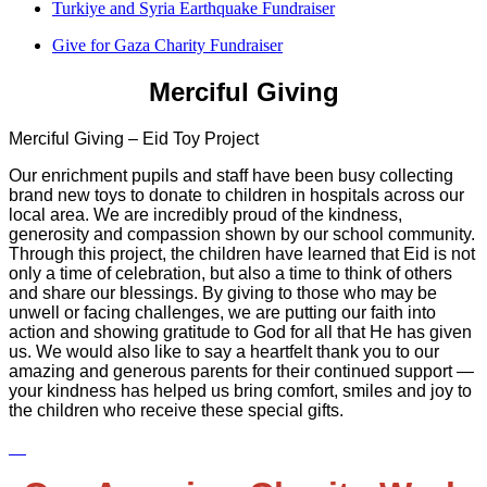
Turkiye and Syria Earthquake Fundraiser
Give for Gaza Charity Fundraiser
Merciful Giving
Merciful Giving – Eid Toy Project
Our enrichment pupils and staff have been busy collecting
brand new toys to donate to children in hospitals across our
local area. We are incredibly proud of the kindness,
generosity and compassion shown by our school community.
Through this project, the children have learned that Eid is not
only a time of celebration, but also a time to think of others
and share our blessings. By giving to those who may be
unwell or facing challenges, we are putting our faith into
action and showing gratitude to God for all that He has given
us. We would also like to say a heartfelt thank you to our
amazing and generous parents for their continued support —
your kindness has helped us bring comfort, smiles and joy to
the children who receive these special gifts.