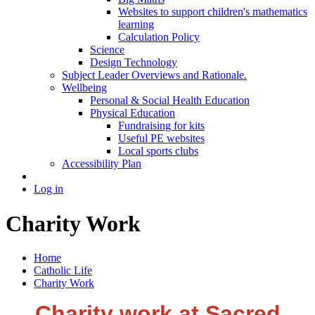
Websites to support children's mathematics
learning
Calculation Policy
Science
Design Technology
Subject Leader Overviews and Rationale.
Wellbeing
Personal & Social Health Education
Physical Education
Fundraising for kits
Useful PE websites
Local sports clubs
Accessibility Plan
Log in
Charity Work
Home
Catholic Life
Charity Work
Charity work at Sacred