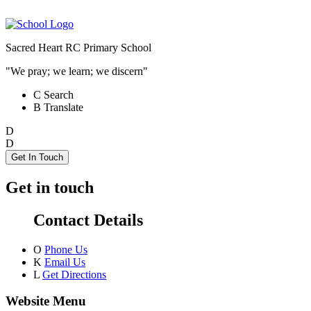
Sacred Heart RC Primary School
"We pray; we learn; we discern"
C
Search
B
Translate
D
D
Get In Touch
Get in touch
Contact Details
O
Phone Us
K
Email Us
L
Get Directions
Website Menu