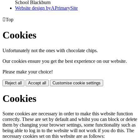
School Blackburn
Website design by
A
PrimarySite

Top
Cookies
Unfortunately not the ones with chocolate chips.
Our cookies ensure you get the best experience on our website.
Please make your choice!
Reject all
Accept all
Customise cookie settings
Cookies
Some cookies are necessary in order to make this website function
correctly. These are set by default and whilst you can block or delete
them by changing your browser settings, some functionality such as
being able to log in to the website will not work if you do this. The
necessary cookies set on this website are as follows: