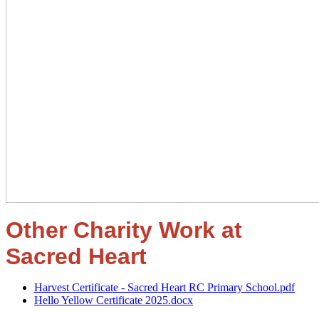
Other Charity Work at
Sacred Heart
Harvest Certificate - Sacred Heart RC Primary School.pdf
Hello Yellow Certificate 2025.docx