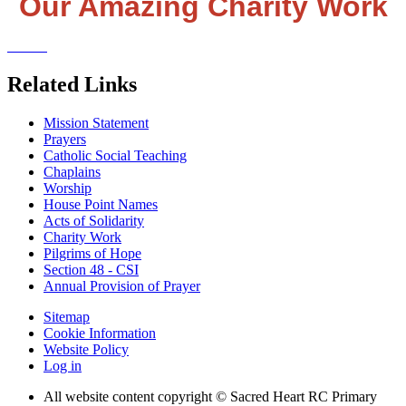
Our Amazing Charity Work
Related Links
Mission Statement
Prayers
Catholic Social Teaching
Chaplains
Worship
House Point Names
Acts of Solidarity
Charity Work
Pilgrims of Hope
Section 48 - CSI
Annual Provision of Prayer
Sitemap
Cookie Information
Website Policy
Log in
All website content copyright © Sacred Heart RC Primary