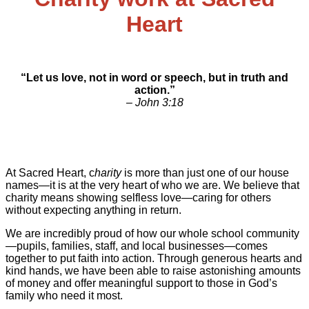
Heart
“Let us love, not in word or speech, but in truth and
action.”
– John 3:18
At Sacred Heart, c
harity
is more than just one of our house
names—it is at the very heart of who we are. We believe that
charity means showing selfless love—caring for others
without expecting anything in return.
We are incredibly proud of how our whole school community
—pupils, families, staff, and local businesses—comes
together to put faith into action. Through generous hearts and
kind hands, we have been able to raise astonishing amounts
of money and offer meaningful support to those in God’s
family who need it most.