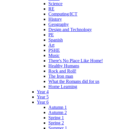
Science
RE
Computing/ICT
History
Geography
Design and Technology
PE
Spanish
Art
PSHE
Music
There's No Place Like Home!
Healthy Humans
Rock and Roll!
The Iron man
What the Romans did for us
Home Learning
Year 4
Year 5
Year 6
Autumn 1
Autumn 2
Spring 1
Spring 2
Summer 1