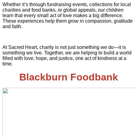
Whether it’s through fundraising events, collections for local
charities and food banks, or global appeals, our children
learn that every small act of love makes a big difference.
These experiences help them grow in compassion, gratitude
and faith.
At Sacred Heart, charity is not just something we do—it is
something we live. Together, we are helping to build a world
filled with love, hope, and justice, one act of kindness at a
time.
Blackburn Foodbank