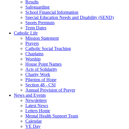
Results
Safeguarding
School Financial Information
Special Education Needs and Disability (SEND)
Sports Premium
Term Dates
Catholic Life
Mission Statement
Prayers
Catholic Social Teaching
Chaplains
Worship
House Point Names
Acts of Solidarity
Charity Work
Pilgrims of Hope
Section 48 - CSI
Annual Provision of Prayer
News and Events
Newsletters
Latest News
Letters Home
Mental Health Support Team
Calendar
VE Day