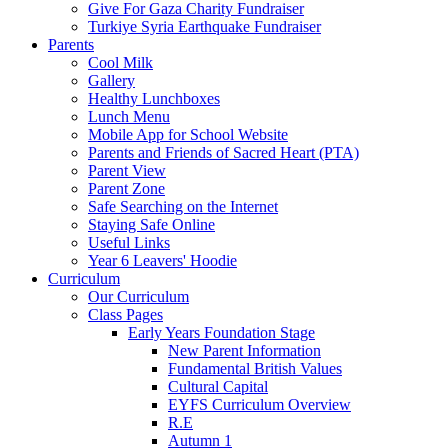
Give For Gaza Charity Fundraiser
Turkiye Syria Earthquake Fundraiser
Parents
Cool Milk
Gallery
Healthy Lunchboxes
Lunch Menu
Mobile App for School Website
Parents and Friends of Sacred Heart (PTA)
Parent View
Parent Zone
Safe Searching on the Internet
Staying Safe Online
Useful Links
Year 6 Leavers' Hoodie
Curriculum
Our Curriculum
Class Pages
Early Years Foundation Stage
New Parent Information
Fundamental British Values
Cultural Capital
EYFS Curriculum Overview
R.E
Autumn 1