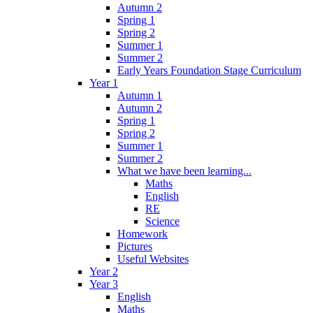
Autumn 2
Spring 1
Spring 2
Summer 1
Summer 2
Early Years Foundation Stage Curriculum
Year 1
Autumn 1
Autumn 2
Spring 1
Spring 2
Summer 1
Summer 2
What we have been learning...
Maths
English
RE
Science
Homework
Pictures
Useful Websites
Year 2
Year 3
English
Maths