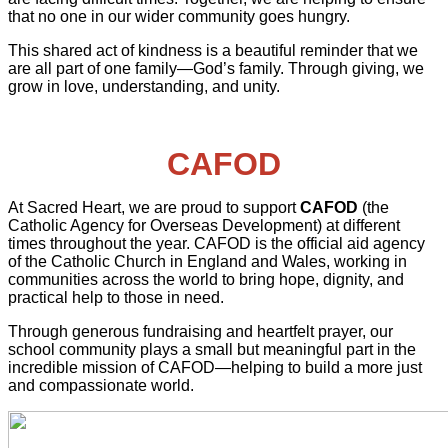
that no one in our wider community goes hungry.
This shared act of kindness is a beautiful reminder that we
are all part of one family—God’s family. Through giving, we
grow in love, understanding, and unity.
CAFOD
At Sacred Heart, we are proud to support
CAFOD
(the
Catholic Agency for Overseas Development) at different
times throughout the year. CAFOD is the official aid agency
of the Catholic Church in England and Wales, working in
communities across the world to bring hope, dignity, and
practical help to those in need.
Through generous fundraising and heartfelt prayer, our
school community plays a small but meaningful part in the
incredible mission of CAFOD—helping to build a more just
and compassionate world.