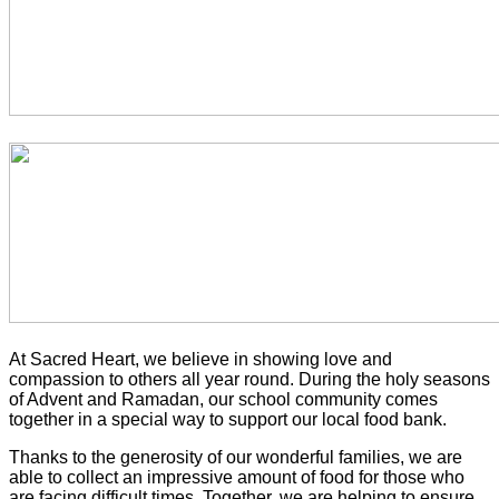
At Sacred Heart, we believe in showing love and
compassion to others all year round. During the holy seasons
of Advent and Ramadan, our school community comes
together in a special way to support our local food bank.
Thanks to the generosity of our wonderful families, we are
able to collect an impressive amount of food for those who
are facing difficult times. Together, we are helping to ensure