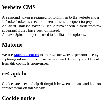
Website CMS
A 'sessionid' token is required for logging in to the website and a
'crfstoken' token is used to prevent cross site request forgery.
An 'alertDismissed' token is used to prevent certain alerts from re-
appearing if they have been dismissed.
An 'awsUploads' object is used to facilitate file uploads.
Matomo
We use
Matomo cookies
to improve the website performance by
capturing information such as browser and device types. The data
from this cookie is anonymised.
reCaptcha
Cookies are used to help distinguish between humans and bots on
contact forms on this website.
Cookie notice