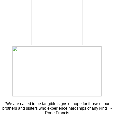
"We are called to be tangible signs of hope for those of our
brothers and sisters who experience hardships of any kind". -
Pope Francis