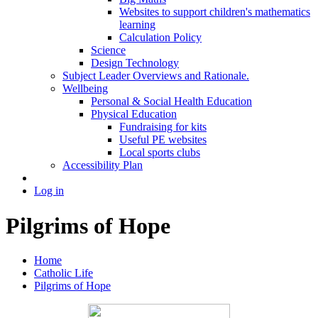
Websites to support children's mathematics
learning
Calculation Policy
Science
Design Technology
Subject Leader Overviews and Rationale.
Wellbeing
Personal & Social Health Education
Physical Education
Fundraising for kits
Useful PE websites
Local sports clubs
Accessibility Plan
Log in
Pilgrims of Hope
Home
Catholic Life
Pilgrims of Hope