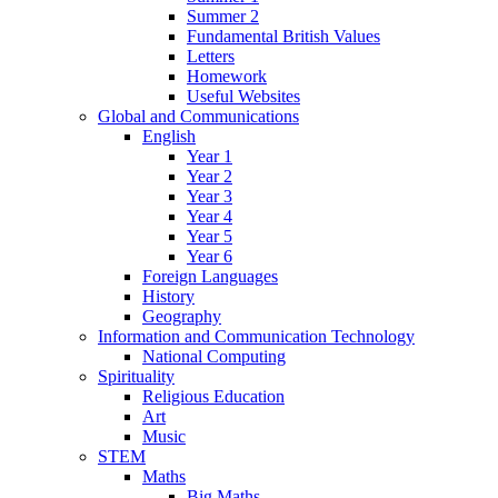
Summer 2
Fundamental British Values
Letters
Homework
Useful Websites
Global and Communications
English
Year 1
Year 2
Year 3
Year 4
Year 5
Year 6
Foreign Languages
History
Geography
Information and Communication Technology
National Computing
Spirituality
Religious Education
Art
Music
STEM
Maths
Big Maths