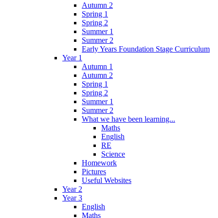
Autumn 2
Spring 1
Spring 2
Summer 1
Summer 2
Early Years Foundation Stage Curriculum
Year 1
Autumn 1
Autumn 2
Spring 1
Spring 2
Summer 1
Summer 2
What we have been learning...
Maths
English
RE
Science
Homework
Pictures
Useful Websites
Year 2
Year 3
English
Maths