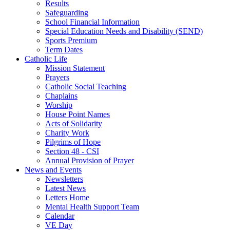
Results
Safeguarding
School Financial Information
Special Education Needs and Disability (SEND)
Sports Premium
Term Dates
Catholic Life
Mission Statement
Prayers
Catholic Social Teaching
Chaplains
Worship
House Point Names
Acts of Solidarity
Charity Work
Pilgrims of Hope
Section 48 - CSI
Annual Provision of Prayer
News and Events
Newsletters
Latest News
Letters Home
Mental Health Support Team
Calendar
VE Day