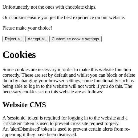
Unfortunately not the ones with chocolate chips.
Our cookies ensure you get the best experience on our website.
Please make your choice!
Reject all
Accept all
Customise cookie settings
Cookies
Some cookies are necessary in order to make this website function
correctly. These are set by default and whilst you can block or delete
them by changing your browser settings, some functionality such as
being able to log in to the website will not work if you do this. The
necessary cookies set on this website are as follows:
Website CMS
A 'sessionid' token is required for logging in to the website and a
'crfstoken' token is used to prevent cross site request forgery.
An 'alertDismissed' token is used to prevent certain alerts from re-
appearing if they have been dismissed.