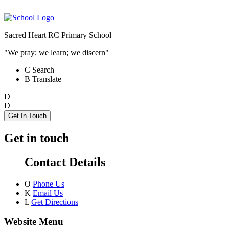
Sacred Heart RC Primary School
"We pray; we learn; we discern"
C
Search
B
Translate
D
D
Get In Touch
Get in touch
Contact Details
O
Phone Us
K
Email Us
L
Get Directions
Website Menu