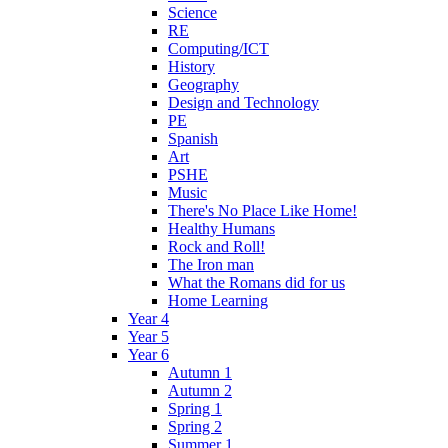
Science
RE
Computing/ICT
History
Geography
Design and Technology
PE
Spanish
Art
PSHE
Music
There's No Place Like Home!
Healthy Humans
Rock and Roll!
The Iron man
What the Romans did for us
Home Learning
Year 4
Year 5
Year 6
Autumn 1
Autumn 2
Spring 1
Spring 2
Summer 1