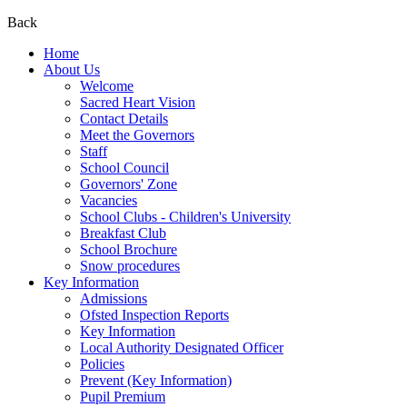
Back
Home
About Us
Welcome
Sacred Heart Vision
Contact Details
Meet the Governors
Staff
School Council
Governors' Zone
Vacancies
School Clubs - Children's University
Breakfast Club
School Brochure
Snow procedures
Key Information
Admissions
Ofsted Inspection Reports
Key Information
Local Authority Designated Officer
Policies
Prevent (Key Information)
Pupil Premium