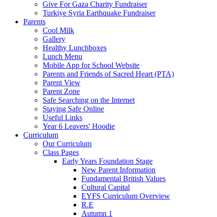
Give For Gaza Charity Fundraiser
Turkiye Syria Earthquake Fundraiser
Parents
Cool Milk
Gallery
Healthy Lunchboxes
Lunch Menu
Mobile App for School Website
Parents and Friends of Sacred Heart (PTA)
Parent View
Parent Zone
Safe Searching on the Internet
Staying Safe Online
Useful Links
Year 6 Leavers' Hoodie
Curriculum
Our Curriculum
Class Pages
Early Years Foundation Stage
New Parent Information
Fundamental British Values
Cultural Capital
EYFS Curriculum Overview
R.E
Autumn 1