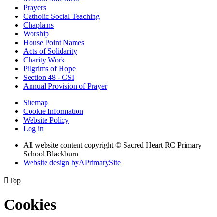
Prayers
Catholic Social Teaching
Chaplains
Worship
House Point Names
Acts of Solidarity
Charity Work
Pilgrims of Hope
Section 48 - CSI
Annual Provision of Prayer
Sitemap
Cookie Information
Website Policy
Log in
All website content copyright © Sacred Heart RC Primary
School Blackburn
Website design by
A
PrimarySite

Top
Cookies