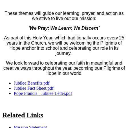
These themes will guide our learning, prayer, and action as
we strive to live out our mission:
‘We Pray; We Learn; We Discern’
As part of this Holy Year, which traditionally occurs every 25
years in the Church, we will be welcoming the Pilgrims of
Hope anchor into school and celebrating our role in its
journey.
We look forward to celebrating our faith in meaningful and
creative ways throughout the year, becoming true Pilgrims of
Hope in our world.
Jubilee Benefits.pdf
Jubilee Fact Sheet.pdf
Pope Francis - Jubilee Letter.pdf
Related Links
Mission Statement