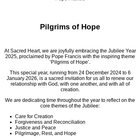
Pilgrims of Hope
At Sacred Heart, we are joyfully embracing the Jubilee Year
2025, proclaimed by Pope Francis with the inspiring theme
‘Pilgrims of Hope’.
This special year, running from 24 December 2024 to 6
January 2026, is a sacred invitation for us all to renew our
relationship with God, with one another, and with all of
creation.
We are dedicating time throughout the year to reflect on the
core themes of the Jubilee:
Care for Creation
Forgiveness and Reconciliation
Justice and Peace
Pilgrimage, Rest, and Hope