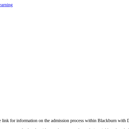
earning
he link for information on the admission process within Blackburn with