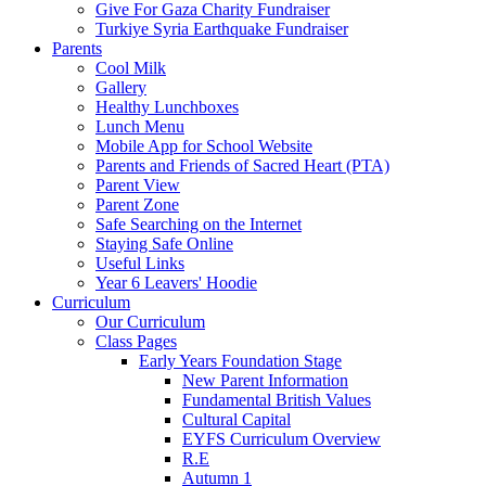
Give For Gaza Charity Fundraiser
Turkiye Syria Earthquake Fundraiser
Parents
Cool Milk
Gallery
Healthy Lunchboxes
Lunch Menu
Mobile App for School Website
Parents and Friends of Sacred Heart (PTA)
Parent View
Parent Zone
Safe Searching on the Internet
Staying Safe Online
Useful Links
Year 6 Leavers' Hoodie
Curriculum
Our Curriculum
Class Pages
Early Years Foundation Stage
New Parent Information
Fundamental British Values
Cultural Capital
EYFS Curriculum Overview
R.E
Autumn 1