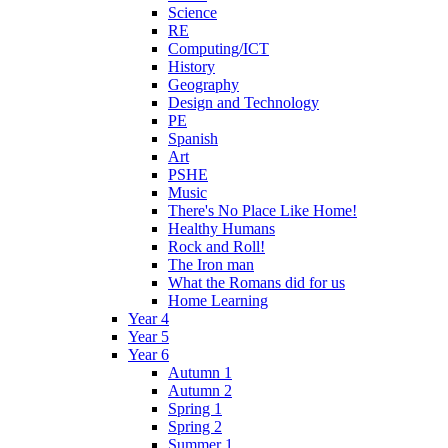
Science
RE
Computing/ICT
History
Geography
Design and Technology
PE
Spanish
Art
PSHE
Music
There's No Place Like Home!
Healthy Humans
Rock and Roll!
The Iron man
What the Romans did for us
Home Learning
Year 4
Year 5
Year 6
Autumn 1
Autumn 2
Spring 1
Spring 2
Summer 1