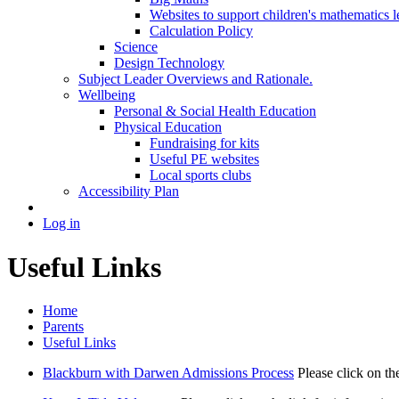
Websites to support children's mathematics l
Calculation Policy
Science
Design Technology
Subject Leader Overviews and Rationale.
Wellbeing
Personal & Social Health Education
Physical Education
Fundraising for kits
Useful PE websites
Local sports clubs
Accessibility Plan
Log in
Useful Links
Home
Parents
Useful Links
Blackburn with Darwen Admissions Process
Please click on t