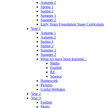
Autumn 2
Spring 1
Spring 2
Summer 1
Summer 2
Early Years Foundation Stage Curriculum
Year 1
Autumn 1
Autumn 2
Spring 1
Spring 2
Summer 1
Summer 2
What we have been learning...
Maths
English
RE
Science
Homework
Pictures
Useful Websites
Year 2
Year 3
English
Maths