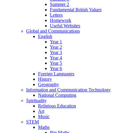
Summer 2
Fundamental British Values
Letters
Homework
Useful Websites
Global and Communications
English
Year 1
Year 2
Year 3
Year 4
Year 5
Year 6
Foreign Languages
History
Geography
Information and Communication Technology
National Computing
Spirituality
Religious Education
Art
Music
STEM
Maths
Big Maths