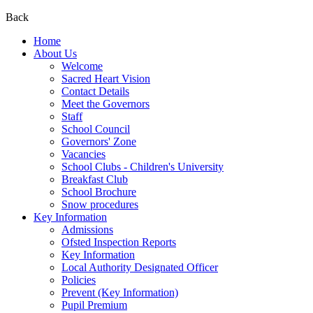
Back
Home
About Us
Welcome
Sacred Heart Vision
Contact Details
Meet the Governors
Staff
School Council
Governors' Zone
Vacancies
School Clubs - Children's University
Breakfast Club
School Brochure
Snow procedures
Key Information
Admissions
Ofsted Inspection Reports
Key Information
Local Authority Designated Officer
Policies
Prevent (Key Information)
Pupil Premium