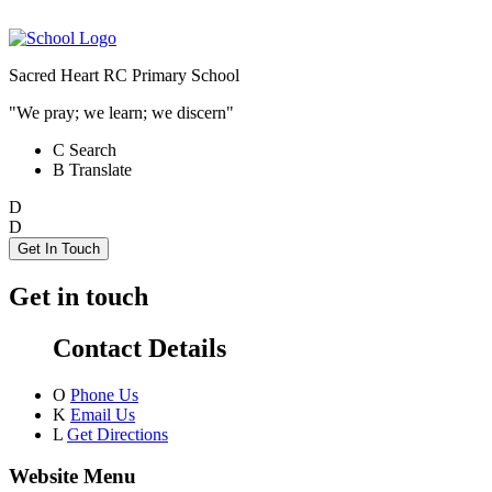
Sacred Heart RC Primary School
"We pray; we learn; we discern"
C
Search
B
Translate
D
D
Get In Touch
Get in touch
Contact Details
O
Phone Us
K
Email Us
L
Get Directions
Website Menu