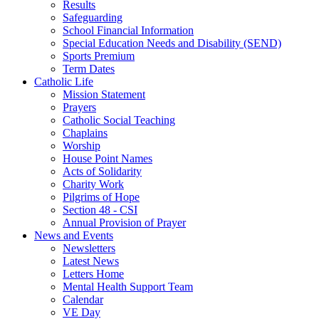
Results
Safeguarding
School Financial Information
Special Education Needs and Disability (SEND)
Sports Premium
Term Dates
Catholic Life
Mission Statement
Prayers
Catholic Social Teaching
Chaplains
Worship
House Point Names
Acts of Solidarity
Charity Work
Pilgrims of Hope
Section 48 - CSI
Annual Provision of Prayer
News and Events
Newsletters
Latest News
Letters Home
Mental Health Support Team
Calendar
VE Day