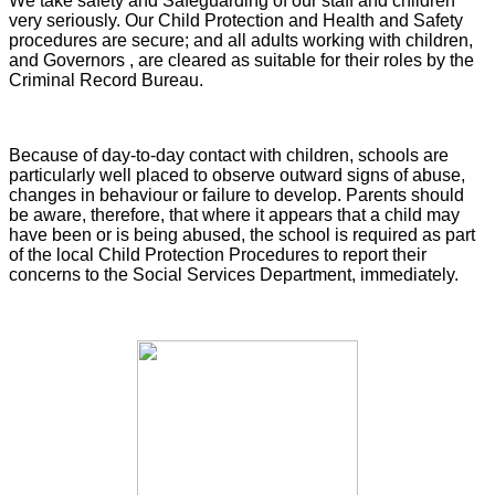
We take safety and Safeguarding of our staff and children
very seriously. Our Child Protection and Health and Safety
procedures are secure; and all adults working with children,
and Governors , are cleared as suitable for their roles by the
Criminal Record Bureau.
Because of day-to-day contact with children, schools are
particularly well placed to observe outward signs of abuse,
changes in behaviour or failure to develop. Parents should
be aware, therefore, that where it appears that a child may
have been or is being abused, the school is required as part
of the local Child Protection Procedures to report their
concerns to the Social Services Department, immediately.