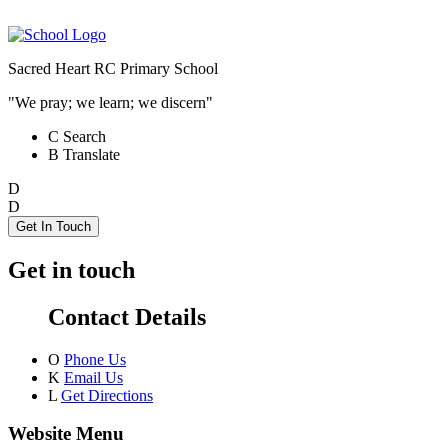
Sacred Heart RC Primary School
"We pray; we learn; we discern"
C
Search
B
Translate
D
D
Get In Touch
Get in touch
Contact Details
O
Phone Us
K
Email Us
L
Get Directions
Website Menu