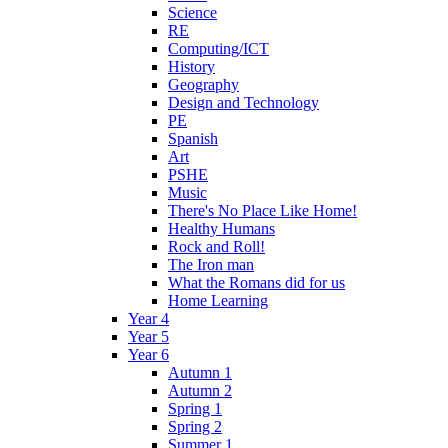
Science
RE
Computing/ICT
History
Geography
Design and Technology
PE
Spanish
Art
PSHE
Music
There's No Place Like Home!
Healthy Humans
Rock and Roll!
The Iron man
What the Romans did for us
Home Learning
Year 4
Year 5
Year 6
Autumn 1
Autumn 2
Spring 1
Spring 2
Summer 1