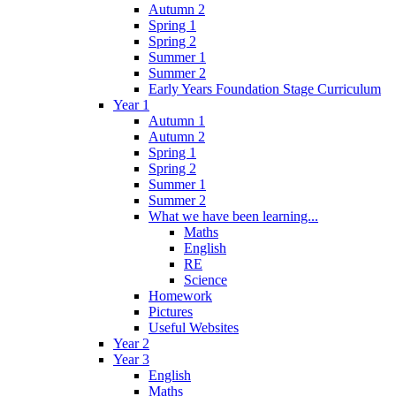
Autumn 2
Spring 1
Spring 2
Summer 1
Summer 2
Early Years Foundation Stage Curriculum
Year 1
Autumn 1
Autumn 2
Spring 1
Spring 2
Summer 1
Summer 2
What we have been learning...
Maths
English
RE
Science
Homework
Pictures
Useful Websites
Year 2
Year 3
English
Maths