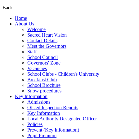
Back
Home
About Us
Welcome
Sacred Heart Vision
Contact Details
Meet the Governors
Staff
School Council
Governors' Zone
Vacancies
School Clubs - Children's University
Breakfast Club
School Brochure
Snow procedures
Key Information
Admissions
Ofsted Inspection Reports
Key Information
Local Authority Designated Officer
Policies
Prevent (Key Information)
Pupil Premium