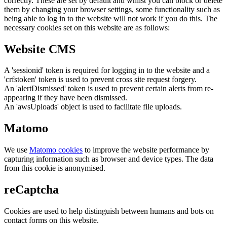
correctly. These are set by default and whilst you can block or delete
them by changing your browser settings, some functionality such as
being able to log in to the website will not work if you do this. The
necessary cookies set on this website are as follows:
Website CMS
A 'sessionid' token is required for logging in to the website and a
'crfstoken' token is used to prevent cross site request forgery.
An 'alertDismissed' token is used to prevent certain alerts from re-
appearing if they have been dismissed.
An 'awsUploads' object is used to facilitate file uploads.
Matomo
We use
Matomo cookies
to improve the website performance by
capturing information such as browser and device types. The data
from this cookie is anonymised.
reCaptcha
Cookies are used to help distinguish between humans and bots on
contact forms on this website.