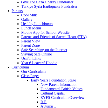
Give For Gaza Charity Fundraiser
Turkiye Syria Earthquake Fundraiser
Parents
Cool Milk
Gallery
Healthy Lunchboxes
Lunch Menu
Mobile App for School Website
Parents and Friends of Sacred Heart (PTA)
Parent View
Parent Zone
Safe Searching on the Internet
Staying Safe Online
Useful Links
Year 6 Leavers' Hoodie
Curriculum
Our Curriculum
Class Pages
Early Years Foundation Stage
New Parent Information
Fundamental British Values
Cultural Capital
EYFS Curriculum Overview
R.E
Autumn 1