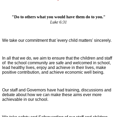
"Do to others what you would have them do to you."
Luke 6:31
We take our commitment that 'every child matters' sincerely.
In all that we do, we aim to ensure that the children and staff
of the school community are safe and welcomed in school,
lead healthy lives, enjoy and achieve in their lives, make
positive contribution, and achieve economic well being.
Our staff and Governors have had training, discussions and
debate about how we can make these aims ever more
achievable in our school.