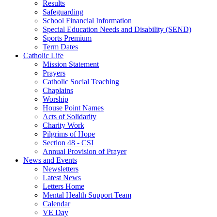
Results
Safeguarding
School Financial Information
Special Education Needs and Disability (SEND)
Sports Premium
Term Dates
Catholic Life
Mission Statement
Prayers
Catholic Social Teaching
Chaplains
Worship
House Point Names
Acts of Solidarity
Charity Work
Pilgrims of Hope
Section 48 - CSI
Annual Provision of Prayer
News and Events
Newsletters
Latest News
Letters Home
Mental Health Support Team
Calendar
VE Day