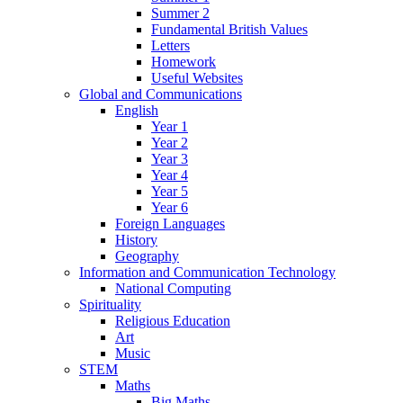
Summer 2
Fundamental British Values
Letters
Homework
Useful Websites
Global and Communications
English
Year 1
Year 2
Year 3
Year 4
Year 5
Year 6
Foreign Languages
History
Geography
Information and Communication Technology
National Computing
Spirituality
Religious Education
Art
Music
STEM
Maths
Big Maths