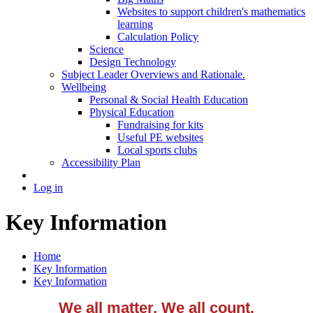
Websites to support children's mathematics
learning
Calculation Policy
Science
Design Technology
Subject Leader Overviews and Rationale.
Wellbeing
Personal & Social Health Education
Physical Education
Fundraising for kits
Useful PE websites
Local sports clubs
Accessibility Plan
Log in
Key Information
Home
Key Information
Key Information
We all matter, We all count.