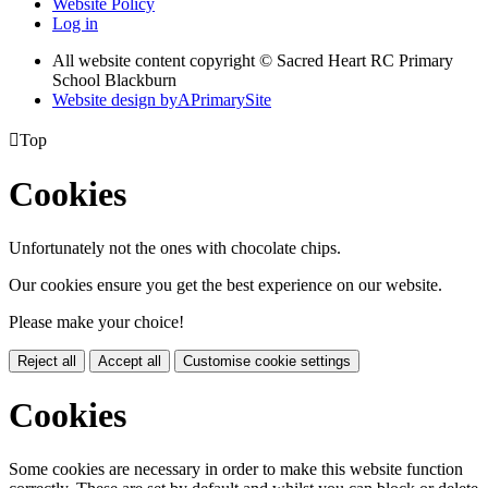
Website Policy
Log in
All website content copyright © Sacred Heart RC Primary
School Blackburn
Website design by
A
PrimarySite

Top
Cookies
Unfortunately not the ones with chocolate chips.
Our cookies ensure you get the best experience on our website.
Please make your choice!
Reject all
Accept all
Customise cookie settings
Cookies
Some cookies are necessary in order to make this website function