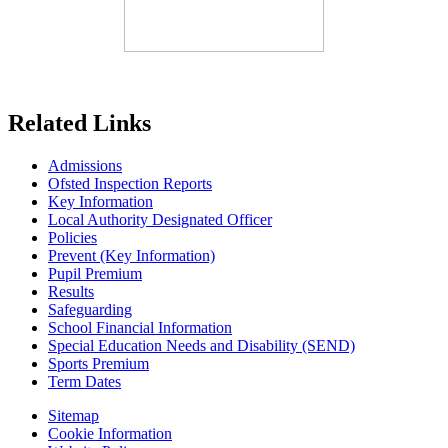
Related Links
Admissions
Ofsted Inspection Reports
Key Information
Local Authority Designated Officer
Policies
Prevent (Key Information)
Pupil Premium
Results
Safeguarding
School Financial Information
Special Education Needs and Disability (SEND)
Sports Premium
Term Dates
Sitemap
Cookie Information