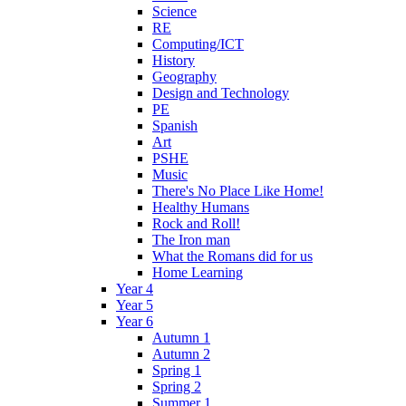
Science
RE
Computing/ICT
History
Geography
Design and Technology
PE
Spanish
Art
PSHE
Music
There's No Place Like Home!
Healthy Humans
Rock and Roll!
The Iron man
What the Romans did for us
Home Learning
Year 4
Year 5
Year 6
Autumn 1
Autumn 2
Spring 1
Spring 2
Summer 1