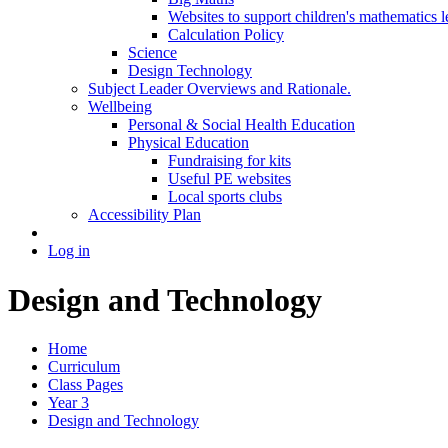
Websites to support children's mathematics l
Calculation Policy
Science
Design Technology
Subject Leader Overviews and Rationale.
Wellbeing
Personal & Social Health Education
Physical Education
Fundraising for kits
Useful PE websites
Local sports clubs
Accessibility Plan
Log in
Design and Technology
Home
Curriculum
Class Pages
Year 3
Design and Technology