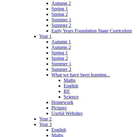
Autumn 2
Spring 1
Spring 2
Summer 1
Summer 2
Early Years Foundation Stage Curriculum
Year 1
Autumn 1
Autumn 2
Spring 1
Spring 2
Summer 1
Summer 2
What we have been learning...
Maths
English
RE
Science
Homework
Pictures
Useful Websites
Year 2
Year 3
English
Maths