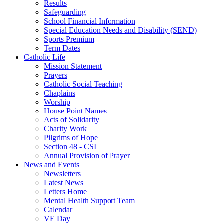
Results
Safeguarding
School Financial Information
Special Education Needs and Disability (SEND)
Sports Premium
Term Dates
Catholic Life
Mission Statement
Prayers
Catholic Social Teaching
Chaplains
Worship
House Point Names
Acts of Solidarity
Charity Work
Pilgrims of Hope
Section 48 - CSI
Annual Provision of Prayer
News and Events
Newsletters
Latest News
Letters Home
Mental Health Support Team
Calendar
VE Day