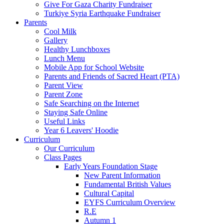
Give For Gaza Charity Fundraiser
Turkiye Syria Earthquake Fundraiser
Parents
Cool Milk
Gallery
Healthy Lunchboxes
Lunch Menu
Mobile App for School Website
Parents and Friends of Sacred Heart (PTA)
Parent View
Parent Zone
Safe Searching on the Internet
Staying Safe Online
Useful Links
Year 6 Leavers' Hoodie
Curriculum
Our Curriculum
Class Pages
Early Years Foundation Stage
New Parent Information
Fundamental British Values
Cultural Capital
EYFS Curriculum Overview
R.E
Autumn 1