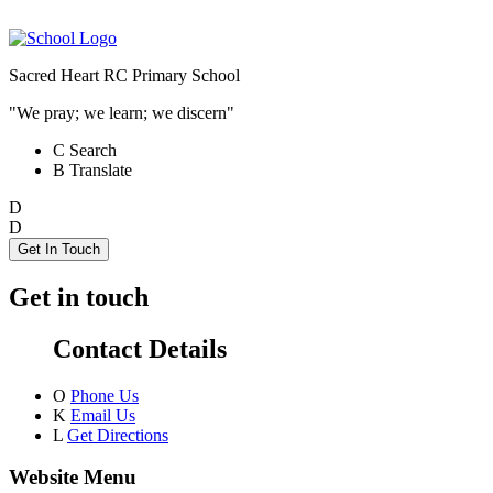
Sacred Heart RC Primary School
"We pray; we learn; we discern"
C
Search
B
Translate
D
D
Get In Touch
Get in touch
Contact Details
O
Phone Us
K
Email Us
L
Get Directions
Website Menu