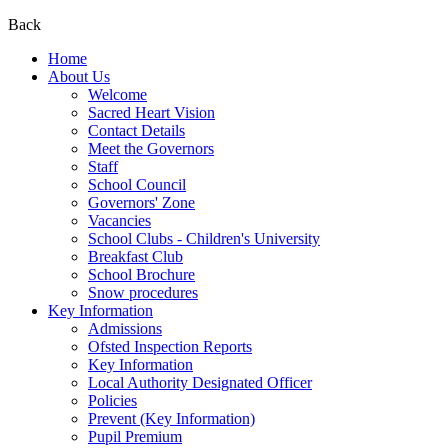
Back
Home
About Us
Welcome
Sacred Heart Vision
Contact Details
Meet the Governors
Staff
School Council
Governors' Zone
Vacancies
School Clubs - Children's University
Breakfast Club
School Brochure
Snow procedures
Key Information
Admissions
Ofsted Inspection Reports
Key Information
Local Authority Designated Officer
Policies
Prevent (Key Information)
Pupil Premium