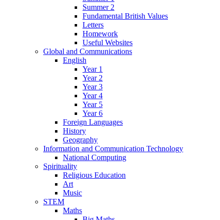
Summer 2
Fundamental British Values
Letters
Homework
Useful Websites
Global and Communications
English
Year 1
Year 2
Year 3
Year 4
Year 5
Year 6
Foreign Languages
History
Geography
Information and Communication Technology
National Computing
Spirituality
Religious Education
Art
Music
STEM
Maths
Big Maths