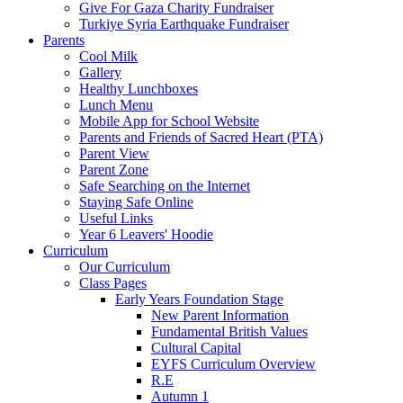
Give For Gaza Charity Fundraiser
Turkiye Syria Earthquake Fundraiser
Parents
Cool Milk
Gallery
Healthy Lunchboxes
Lunch Menu
Mobile App for School Website
Parents and Friends of Sacred Heart (PTA)
Parent View
Parent Zone
Safe Searching on the Internet
Staying Safe Online
Useful Links
Year 6 Leavers' Hoodie
Curriculum
Our Curriculum
Class Pages
Early Years Foundation Stage
New Parent Information
Fundamental British Values
Cultural Capital
EYFS Curriculum Overview
R.E
Autumn 1