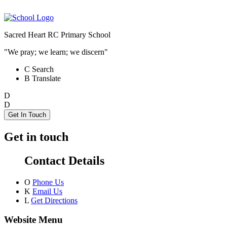
Sacred Heart RC Primary School
"We pray; we learn; we discern"
C
Search
B
Translate
D
D
Get In Touch
Get in touch
Contact Details
O
Phone Us
K
Email Us
L
Get Directions
Website Menu