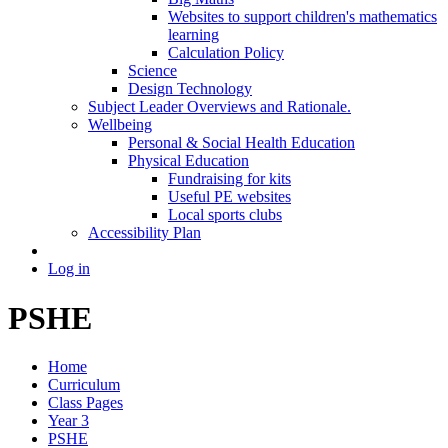
Websites to support children's mathematics
learning
Calculation Policy
Science
Design Technology
Subject Leader Overviews and Rationale.
Wellbeing
Personal & Social Health Education
Physical Education
Fundraising for kits
Useful PE websites
Local sports clubs
Accessibility Plan
Log in
PSHE
Home
Curriculum
Class Pages
Year 3
PSHE