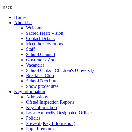
Back
Home
About Us
Welcome
Sacred Heart Vision
Contact Details
Meet the Governors
Staff
School Council
Governors' Zone
Vacancies
School Clubs - Children's University
Breakfast Club
School Brochure
Snow procedures
Key Information
Admissions
Ofsted Inspection Reports
Key Information
Local Authority Designated Officer
Policies
Prevent (Key Information)
Pupil Premium