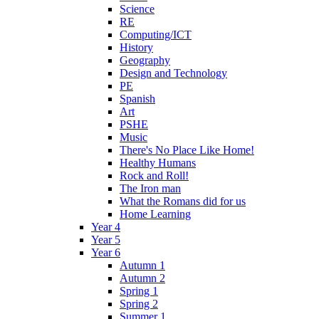
Science
RE
Computing/ICT
History
Geography
Design and Technology
PE
Spanish
Art
PSHE
Music
There's No Place Like Home!
Healthy Humans
Rock and Roll!
The Iron man
What the Romans did for us
Home Learning
Year 4
Year 5
Year 6
Autumn 1
Autumn 2
Spring 1
Spring 2
Summer 1