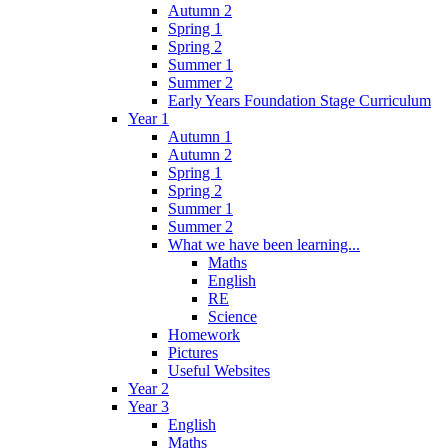
Autumn 2
Spring 1
Spring 2
Summer 1
Summer 2
Early Years Foundation Stage Curriculum
Year 1
Autumn 1
Autumn 2
Spring 1
Spring 2
Summer 1
Summer 2
What we have been learning...
Maths
English
RE
Science
Homework
Pictures
Useful Websites
Year 2
Year 3
English
Maths