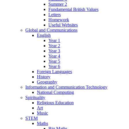
Summer 2
Fundamental British Values
Letters
Homework
Useful Websites
Global and Communications
English
Year 1
Year 2
Year 3
Year 4
Year 5
Year 6
Foreign Languages
History
Geography
Information and Communication Technology
National Computing
Spirituality
Religious Education
Art
Music
STEM
Maths
Big Maths