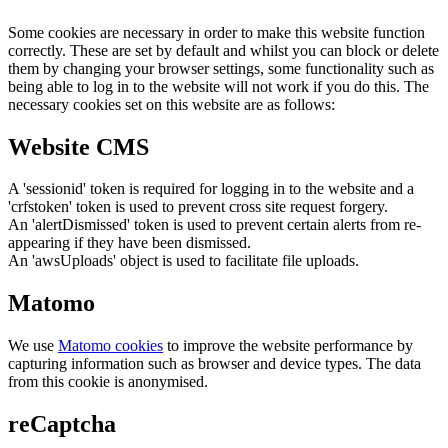
Some cookies are necessary in order to make this website function
correctly. These are set by default and whilst you can block or delete
them by changing your browser settings, some functionality such as
being able to log in to the website will not work if you do this. The
necessary cookies set on this website are as follows:
Website CMS
A 'sessionid' token is required for logging in to the website and a
'crfstoken' token is used to prevent cross site request forgery.
An 'alertDismissed' token is used to prevent certain alerts from re-
appearing if they have been dismissed.
An 'awsUploads' object is used to facilitate file uploads.
Matomo
We use
Matomo cookies
to improve the website performance by
capturing information such as browser and device types. The data
from this cookie is anonymised.
reCaptcha