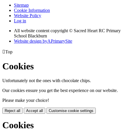
Sitemap
Cookie Information
Website Policy
Log in
All website content copyright © Sacred Heart RC Primary
School Blackburn
Website design by
A
PrimarySite

Top
Cookies
Unfortunately not the ones with chocolate chips.
Our cookies ensure you get the best experience on our website.
Please make your choice!
Reject all
Accept all
Customise cookie settings
Cookies