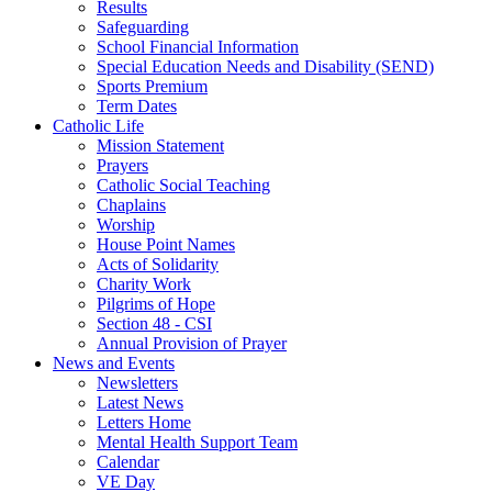
Results
Safeguarding
School Financial Information
Special Education Needs and Disability (SEND)
Sports Premium
Term Dates
Catholic Life
Mission Statement
Prayers
Catholic Social Teaching
Chaplains
Worship
House Point Names
Acts of Solidarity
Charity Work
Pilgrims of Hope
Section 48 - CSI
Annual Provision of Prayer
News and Events
Newsletters
Latest News
Letters Home
Mental Health Support Team
Calendar
VE Day