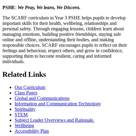
PSHE
:
We Pray, We learn, We Discern.
The SCARF curriculum in Year 3 PSHE helps pupils to develop
important skills for their health, wellbeing, relationships and
personal safety. Through engaging lessons, children learn about
managing emotions, building positive friendships, staying safe
online and offline, understanding their bodies, and making
responsible choices. SCARF encourages pupils to reflect on their
feelings and behaviour, respect others, and grow in confidence,
supporting them to become resilient, caring and informed
individuals.
Related Links
Our Curriculum
Class Pages
Global and Communications
Information and Communication Technology
Spirituality
STEM
Subject Leader Overviews and Rationale.
Wellbeing
Accessibility Plan