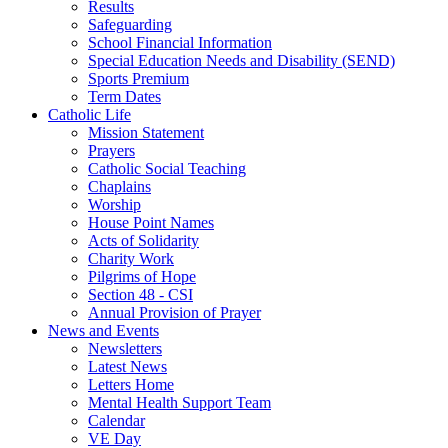
Results
Safeguarding
School Financial Information
Special Education Needs and Disability (SEND)
Sports Premium
Term Dates
Catholic Life
Mission Statement
Prayers
Catholic Social Teaching
Chaplains
Worship
House Point Names
Acts of Solidarity
Charity Work
Pilgrims of Hope
Section 48 - CSI
Annual Provision of Prayer
News and Events
Newsletters
Latest News
Letters Home
Mental Health Support Team
Calendar
VE Day