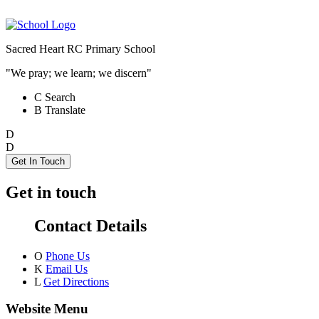
Sacred Heart RC Primary School
"We pray; we learn; we discern"
C
Search
B
Translate
D
D
Get In Touch
Get in touch
Contact Details
O
Phone Us
K
Email Us
L
Get Directions
Website Menu