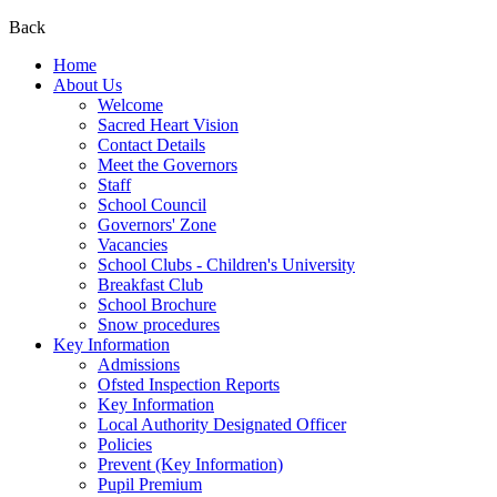
Back
Home
About Us
Welcome
Sacred Heart Vision
Contact Details
Meet the Governors
Staff
School Council
Governors' Zone
Vacancies
School Clubs - Children's University
Breakfast Club
School Brochure
Snow procedures
Key Information
Admissions
Ofsted Inspection Reports
Key Information
Local Authority Designated Officer
Policies
Prevent (Key Information)
Pupil Premium