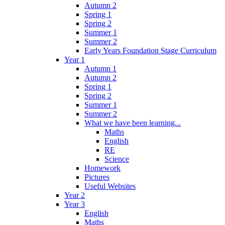
Autumn 2
Spring 1
Spring 2
Summer 1
Summer 2
Early Years Foundation Stage Curriculum
Year 1
Autumn 1
Autumn 2
Spring 1
Spring 2
Summer 1
Summer 2
What we have been learning...
Maths
English
RE
Science
Homework
Pictures
Useful Websites
Year 2
Year 3
English
Maths