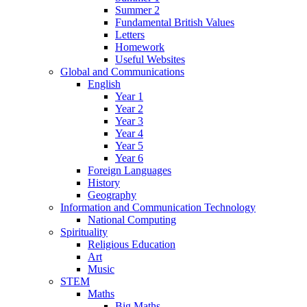
Summer 2
Fundamental British Values
Letters
Homework
Useful Websites
Global and Communications
English
Year 1
Year 2
Year 3
Year 4
Year 5
Year 6
Foreign Languages
History
Geography
Information and Communication Technology
National Computing
Spirituality
Religious Education
Art
Music
STEM
Maths
Big Maths