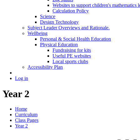
Websites to support children's mathematics l
Calculation Policy
Science
Design Technology
Subject Leader Overviews and Rationale.
Wellbeing
Personal & Social Health Education
Physical Education
Fundraising for kits
Useful PE websites
Local sports clubs
Accessibility Plan
Log in
Year 2
Home
Curriculum
Class Pages
Year 2