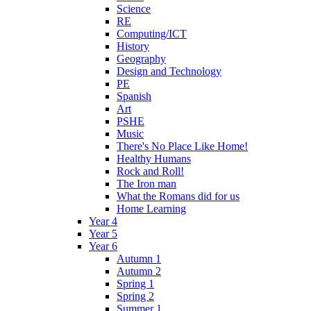
Science
RE
Computing/ICT
History
Geography
Design and Technology
PE
Spanish
Art
PSHE
Music
There's No Place Like Home!
Healthy Humans
Rock and Roll!
The Iron man
What the Romans did for us
Home Learning
Year 4
Year 5
Year 6
Autumn 1
Autumn 2
Spring 1
Spring 2
Summer 1