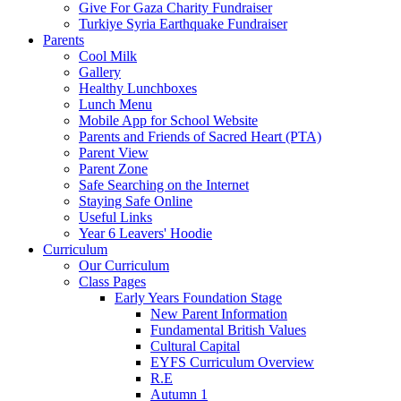
Give For Gaza Charity Fundraiser
Turkiye Syria Earthquake Fundraiser
Parents
Cool Milk
Gallery
Healthy Lunchboxes
Lunch Menu
Mobile App for School Website
Parents and Friends of Sacred Heart (PTA)
Parent View
Parent Zone
Safe Searching on the Internet
Staying Safe Online
Useful Links
Year 6 Leavers' Hoodie
Curriculum
Our Curriculum
Class Pages
Early Years Foundation Stage
New Parent Information
Fundamental British Values
Cultural Capital
EYFS Curriculum Overview
R.E
Autumn 1