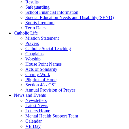
Results
Safeguarding
School Financial Information
Special Education Needs and Disability (SEND)
Sports Premium
Term Dates
Catholic Life
Mission Statement
Prayers
Catholic Social Teaching
Chaplains
Worship
House Point Names
Acts of Solidarity
Charity Work
Pilgrims of Hope
Section 48 - CSI
Annual Provision of Prayer
News and Events
Newsletters
Latest News
Letters Home
Mental Health Support Team
Calendar
VE Day