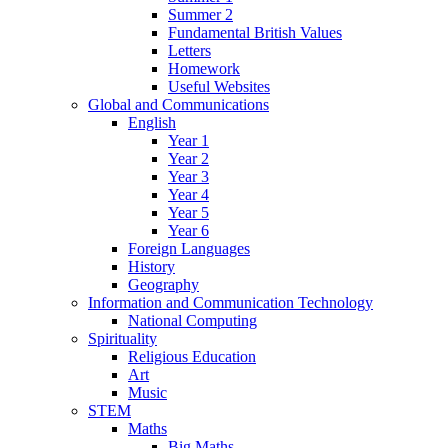
Summer 2
Fundamental British Values
Letters
Homework
Useful Websites
Global and Communications
English
Year 1
Year 2
Year 3
Year 4
Year 5
Year 6
Foreign Languages
History
Geography
Information and Communication Technology
National Computing
Spirituality
Religious Education
Art
Music
STEM
Maths
Big Maths