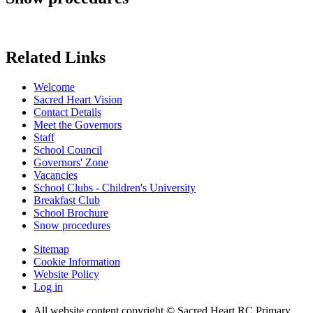
Related Links
Welcome
Sacred Heart Vision
Contact Details
Meet the Governors
Staff
School Council
Governors' Zone
Vacancies
School Clubs - Children's University
Breakfast Club
School Brochure
Snow procedures
Sitemap
Cookie Information
Website Policy
Log in
All website content copyright © Sacred Heart RC Primary