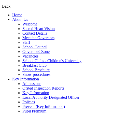
Back
Home
About Us
Welcome
Sacred Heart Vision
Contact Details
Meet the Governors
Staff
School Council
Governors' Zone
Vacancies
School Clubs - Children's University
Breakfast Club
School Brochure
Snow procedures
Key Information
Admissions
Ofsted Inspection Reports
Key Information
Local Authority Designated Officer
Policies
Prevent (Key Information)
Pupil Premium