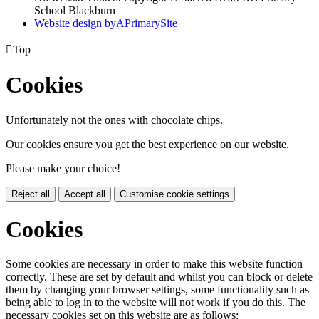
School Blackburn
Website design by
A
PrimarySite

Top
Cookies
Unfortunately not the ones with chocolate chips.
Our cookies ensure you get the best experience on our website.
Please make your choice!
Reject all
Accept all
Customise cookie settings
Cookies
Some cookies are necessary in order to make this website function
correctly. These are set by default and whilst you can block or delete
them by changing your browser settings, some functionality such as
being able to log in to the website will not work if you do this. The
necessary cookies set on this website are as follows: