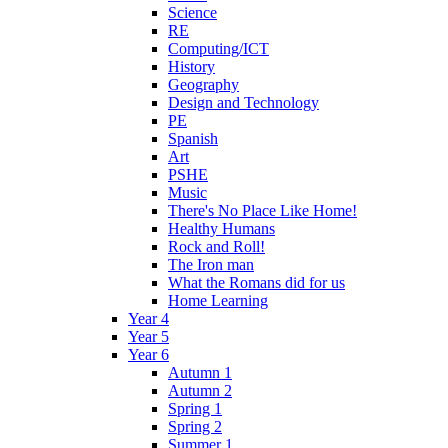
Science
RE
Computing/ICT
History
Geography
Design and Technology
PE
Spanish
Art
PSHE
Music
There's No Place Like Home!
Healthy Humans
Rock and Roll!
The Iron man
What the Romans did for us
Home Learning
Year 4
Year 5
Year 6
Autumn 1
Autumn 2
Spring 1
Spring 2
Summer 1