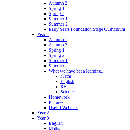
Autumn 2
Spring 1
Spring 2
Summer 1
Summer 2
Early Years Foundation Stage Curriculum
Year 1
Autumn 1
Autumn 2
Spring 1
Spring 2
Summer 1
Summer 2
What we have been learning...
Maths
English
RE
Science
Homework
Pictures
Useful Websites
Year 2
Year 3
English
Maths