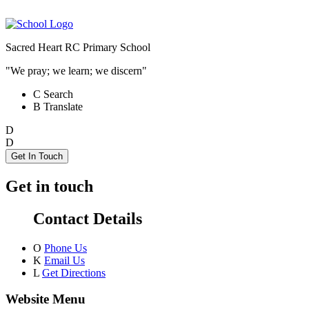
Sacred Heart RC Primary School
"We pray; we learn; we discern"
C
Search
B
Translate
D
D
Get In Touch
Get in touch
Contact Details
O
Phone Us
K
Email Us
L
Get Directions
Website Menu