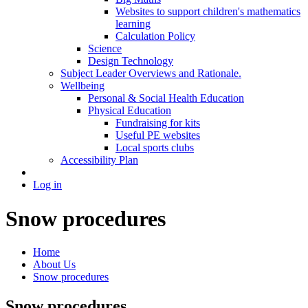
Websites to support children's mathematics
learning
Calculation Policy
Science
Design Technology
Subject Leader Overviews and Rationale.
Wellbeing
Personal & Social Health Education
Physical Education
Fundraising for kits
Useful PE websites
Local sports clubs
Accessibility Plan
Log in
Snow procedures
Home
About Us
Snow procedures
Snow procedures