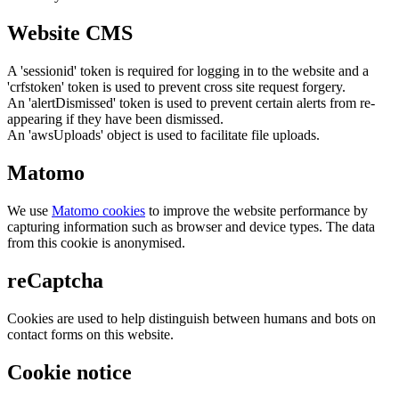
Website CMS
A 'sessionid' token is required for logging in to the website and a
'crfstoken' token is used to prevent cross site request forgery.
An 'alertDismissed' token is used to prevent certain alerts from re-
appearing if they have been dismissed.
An 'awsUploads' object is used to facilitate file uploads.
Matomo
We use
Matomo cookies
to improve the website performance by
capturing information such as browser and device types. The data
from this cookie is anonymised.
reCaptcha
Cookies are used to help distinguish between humans and bots on
contact forms on this website.
Cookie notice