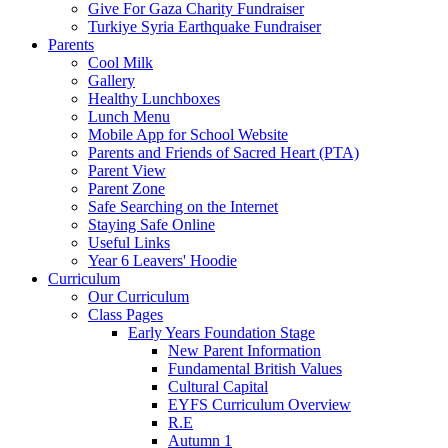
Give For Gaza Charity Fundraiser
Turkiye Syria Earthquake Fundraiser
Parents
Cool Milk
Gallery
Healthy Lunchboxes
Lunch Menu
Mobile App for School Website
Parents and Friends of Sacred Heart (PTA)
Parent View
Parent Zone
Safe Searching on the Internet
Staying Safe Online
Useful Links
Year 6 Leavers' Hoodie
Curriculum
Our Curriculum
Class Pages
Early Years Foundation Stage
New Parent Information
Fundamental British Values
Cultural Capital
EYFS Curriculum Overview
R.E
Autumn 1