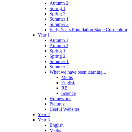
Autumn 2
Spring 1
Spring 2
Summer 1
Summer 2
Early Years Foundation Stage Curriculum
Year 1
Autumn 1
Autumn 2
Spring 1
Spring 2
Summer 1
Summer 2
What we have been learning...
Maths
English
RE
Science
Homework
Pictures
Useful Websites
Year 2
Year 3
English
Maths