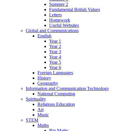
Summer 2
Fundamental British Values
Letters
Homework
Useful Websites
Global and Communications
English
Year 1
Year 2
Year 3
Year 4
Year 5
Year 6
Foreign Languages
History
Geography
Information and Communication Technology
National Computing
Spirituality
Religious Education
Art
Music
STEM
Maths
Big Maths