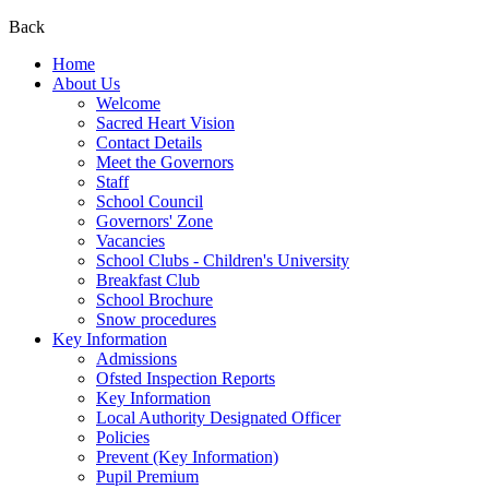
Back
Home
About Us
Welcome
Sacred Heart Vision
Contact Details
Meet the Governors
Staff
School Council
Governors' Zone
Vacancies
School Clubs - Children's University
Breakfast Club
School Brochure
Snow procedures
Key Information
Admissions
Ofsted Inspection Reports
Key Information
Local Authority Designated Officer
Policies
Prevent (Key Information)
Pupil Premium