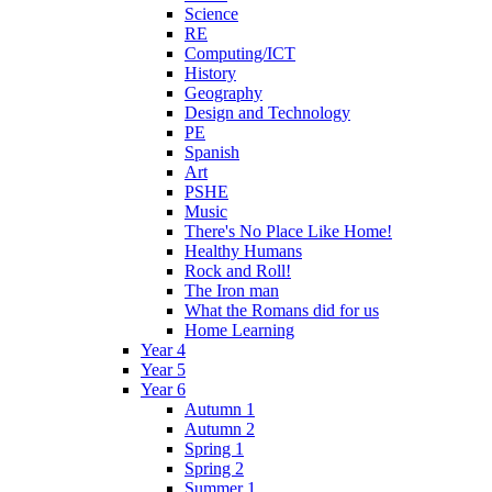
Science
RE
Computing/ICT
History
Geography
Design and Technology
PE
Spanish
Art
PSHE
Music
There's No Place Like Home!
Healthy Humans
Rock and Roll!
The Iron man
What the Romans did for us
Home Learning
Year 4
Year 5
Year 6
Autumn 1
Autumn 2
Spring 1
Spring 2
Summer 1