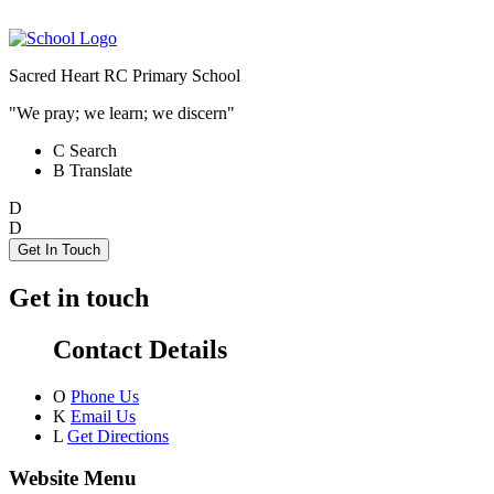
Sacred Heart RC Primary School
"We pray; we learn; we discern"
C
Search
B
Translate
D
D
Get In Touch
Get in touch
Contact Details
O
Phone Us
K
Email Us
L
Get Directions
Website Menu