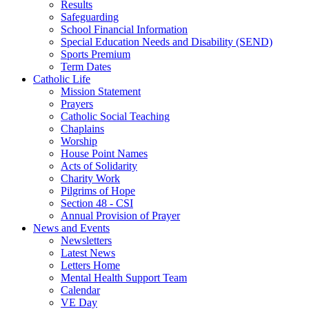
Results
Safeguarding
School Financial Information
Special Education Needs and Disability (SEND)
Sports Premium
Term Dates
Catholic Life
Mission Statement
Prayers
Catholic Social Teaching
Chaplains
Worship
House Point Names
Acts of Solidarity
Charity Work
Pilgrims of Hope
Section 48 - CSI
Annual Provision of Prayer
News and Events
Newsletters
Latest News
Letters Home
Mental Health Support Team
Calendar
VE Day