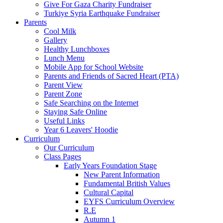
Give For Gaza Charity Fundraiser
Turkiye Syria Earthquake Fundraiser
Parents
Cool Milk
Gallery
Healthy Lunchboxes
Lunch Menu
Mobile App for School Website
Parents and Friends of Sacred Heart (PTA)
Parent View
Parent Zone
Safe Searching on the Internet
Staying Safe Online
Useful Links
Year 6 Leavers' Hoodie
Curriculum
Our Curriculum
Class Pages
Early Years Foundation Stage
New Parent Information
Fundamental British Values
Cultural Capital
EYFS Curriculum Overview
R.E
Autumn 1