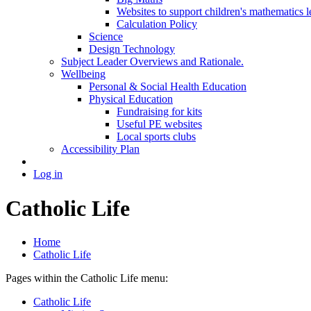
Websites to support children's mathematics l
Calculation Policy
Science
Design Technology
Subject Leader Overviews and Rationale.
Wellbeing
Personal & Social Health Education
Physical Education
Fundraising for kits
Useful PE websites
Local sports clubs
Accessibility Plan
Log in
Catholic Life
Home
Catholic Life
Pages within the Catholic Life menu:
Catholic Life