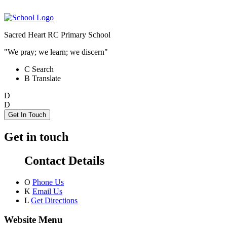
Sacred Heart RC Primary School
"We pray; we learn; we discern"
C
Search
B
Translate
D
D
Get In Touch
Get in touch
Contact Details
O
Phone Us
K
Email Us
L
Get Directions
Website Menu