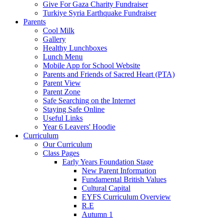
Give For Gaza Charity Fundraiser
Turkiye Syria Earthquake Fundraiser
Parents
Cool Milk
Gallery
Healthy Lunchboxes
Lunch Menu
Mobile App for School Website
Parents and Friends of Sacred Heart (PTA)
Parent View
Parent Zone
Safe Searching on the Internet
Staying Safe Online
Useful Links
Year 6 Leavers' Hoodie
Curriculum
Our Curriculum
Class Pages
Early Years Foundation Stage
New Parent Information
Fundamental British Values
Cultural Capital
EYFS Curriculum Overview
R.E
Autumn 1