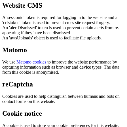
Website CMS
A 'sessionid' token is required for logging in to the website and a
'crfstoken' token is used to prevent cross site request forgery.
An 'alertDismissed' token is used to prevent certain alerts from re-
appearing if they have been dismissed.
An 'awsUploads' object is used to facilitate file uploads.
Matomo
We use
Matomo cookies
to improve the website performance by
capturing information such as browser and device types. The data
from this cookie is anonymised.
reCaptcha
Cookies are used to help distinguish between humans and bots on
contact forms on this website.
Cookie notice
A cookie is used to store your cookie preferences for this website.