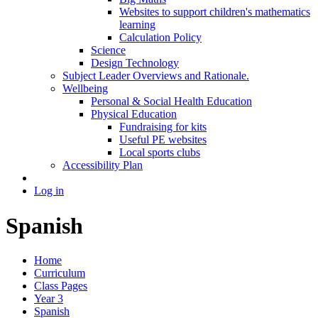
Websites to support children's mathematics
learning
Calculation Policy
Science
Design Technology
Subject Leader Overviews and Rationale.
Wellbeing
Personal & Social Health Education
Physical Education
Fundraising for kits
Useful PE websites
Local sports clubs
Accessibility Plan
Log in
Spanish
Home
Curriculum
Class Pages
Year 3
Spanish