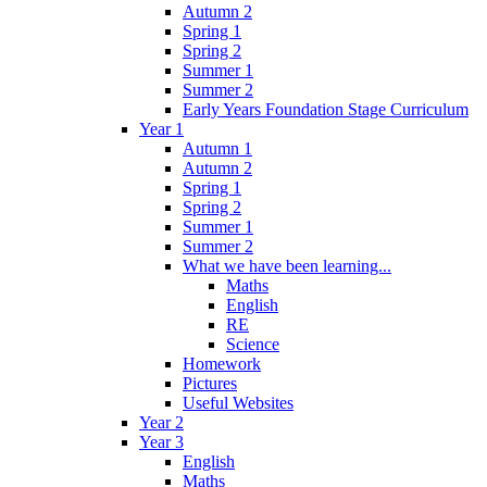
Autumn 2
Spring 1
Spring 2
Summer 1
Summer 2
Early Years Foundation Stage Curriculum
Year 1
Autumn 1
Autumn 2
Spring 1
Spring 2
Summer 1
Summer 2
What we have been learning...
Maths
English
RE
Science
Homework
Pictures
Useful Websites
Year 2
Year 3
English
Maths