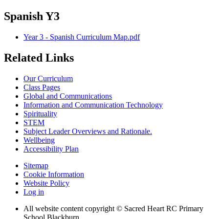
Spanish Y3
Year 3 - Spanish Curriculum Map.pdf
Related Links
Our Curriculum
Class Pages
Global and Communications
Information and Communication Technology
Spirituality
STEM
Subject Leader Overviews and Rationale.
Wellbeing
Accessibility Plan
Sitemap
Cookie Information
Website Policy
Log in
All website content copyright © Sacred Heart RC Primary
School Blackburn