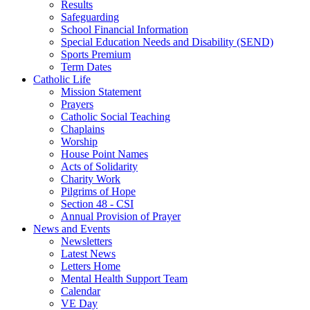
Results
Safeguarding
School Financial Information
Special Education Needs and Disability (SEND)
Sports Premium
Term Dates
Catholic Life
Mission Statement
Prayers
Catholic Social Teaching
Chaplains
Worship
House Point Names
Acts of Solidarity
Charity Work
Pilgrims of Hope
Section 48 - CSI
Annual Provision of Prayer
News and Events
Newsletters
Latest News
Letters Home
Mental Health Support Team
Calendar
VE Day