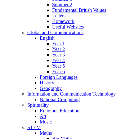
Summer 2
Fundamental British Values
Letters
Homework
Useful Websites
Global and Communications
English
Year 1
Year 2
Year 3
Year 4
Year 5
Year 6
Foreign Languages
History
Geography
Information and Communication Technology
National Computing
Spirituality
Religious Education
Art
Music
STEM
Maths
Big Maths