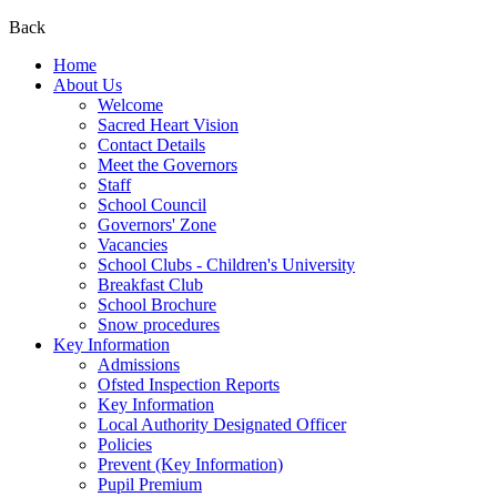
Back
Home
About Us
Welcome
Sacred Heart Vision
Contact Details
Meet the Governors
Staff
School Council
Governors' Zone
Vacancies
School Clubs - Children's University
Breakfast Club
School Brochure
Snow procedures
Key Information
Admissions
Ofsted Inspection Reports
Key Information
Local Authority Designated Officer
Policies
Prevent (Key Information)
Pupil Premium