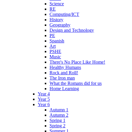
Science
RE
Computing/ICT
History
Geography
Design and Technology
PE
Spanish
Art
PSHE
Music
There's No Place Like Home!
Healthy Humans
Rock and Roll!
The Iron man
What the Romans did for us
Home Learning
Year 4
Year 5
Year 6
Autumn 1
Autumn 2
Spring 1
Spring 2
Summer 1