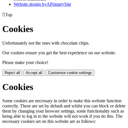
Website design by
A
PrimarySite

Top
Cookies
Unfortunately not the ones with chocolate chips.
Our cookies ensure you get the best experience on our website.
Please make your choice!
Reject all
Accept all
Customise cookie settings
Cookies
Some cookies are necessary in order to make this website function
correctly. These are set by default and whilst you can block or delete
them by changing your browser settings, some functionality such as
being able to log in to the website will not work if you do this. The
necessary cookies set on this website are as follows: