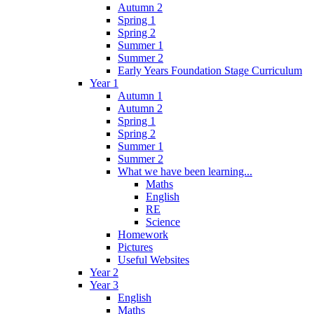
Autumn 2
Spring 1
Spring 2
Summer 1
Summer 2
Early Years Foundation Stage Curriculum
Year 1
Autumn 1
Autumn 2
Spring 1
Spring 2
Summer 1
Summer 2
What we have been learning...
Maths
English
RE
Science
Homework
Pictures
Useful Websites
Year 2
Year 3
English
Maths