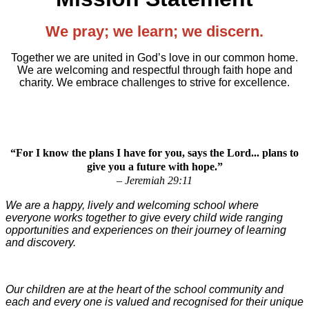
We pray; we learn; we discern.
Together we are united in God’s love in our common home.
We are welcoming and respectful through faith hope and
charity. We embrace challenges to strive for excellence.
“For I know the plans I have for you, says the Lord... plans to
give you a future with hope.”
– Jeremiah 29:11
We are a happy, lively and welcoming school where
everyone works together to give every child wide ranging
opportunities and experiences on their journey of learning
and discovery.
Our children are at the heart of the school community and
each and every one is valued and recognised for their unique