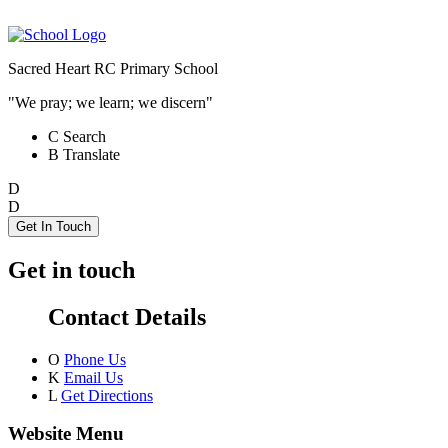
Sacred Heart RC Primary School
"We pray; we learn; we discern"
C
Search
B
Translate
D
D
Get In Touch
Get in touch
Contact Details
O
Phone Us
K
Email Us
L
Get Directions
Website Menu