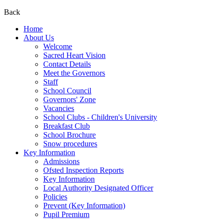
Back
Home
About Us
Welcome
Sacred Heart Vision
Contact Details
Meet the Governors
Staff
School Council
Governors' Zone
Vacancies
School Clubs - Children's University
Breakfast Club
School Brochure
Snow procedures
Key Information
Admissions
Ofsted Inspection Reports
Key Information
Local Authority Designated Officer
Policies
Prevent (Key Information)
Pupil Premium