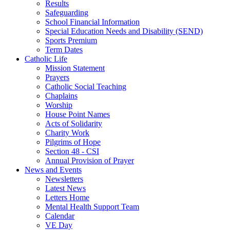
Results
Safeguarding
School Financial Information
Special Education Needs and Disability (SEND)
Sports Premium
Term Dates
Catholic Life
Mission Statement
Prayers
Catholic Social Teaching
Chaplains
Worship
House Point Names
Acts of Solidarity
Charity Work
Pilgrims of Hope
Section 48 - CSI
Annual Provision of Prayer
News and Events
Newsletters
Latest News
Letters Home
Mental Health Support Team
Calendar
VE Day