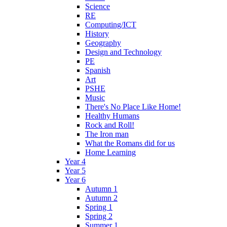
Science
RE
Computing/ICT
History
Geography
Design and Technology
PE
Spanish
Art
PSHE
Music
There's No Place Like Home!
Healthy Humans
Rock and Roll!
The Iron man
What the Romans did for us
Home Learning
Year 4
Year 5
Year 6
Autumn 1
Autumn 2
Spring 1
Spring 2
Summer 1