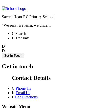
Sacred Heart RC Primary School
"We pray; we learn; we discern"
C
Search
B
Translate
D
D
Get In Touch
Get in touch
Contact Details
O
Phone Us
K
Email Us
L
Get Directions
Website Menu