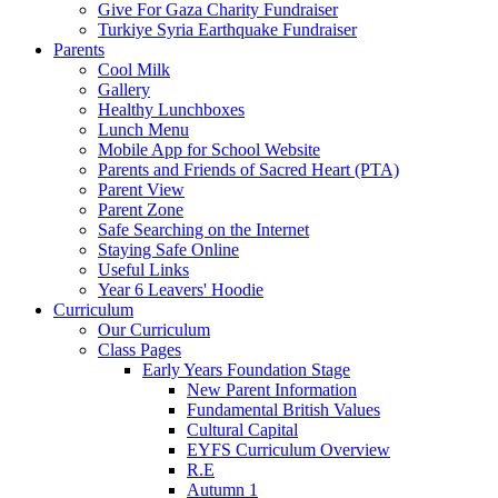
Give For Gaza Charity Fundraiser
Turkiye Syria Earthquake Fundraiser
Parents
Cool Milk
Gallery
Healthy Lunchboxes
Lunch Menu
Mobile App for School Website
Parents and Friends of Sacred Heart (PTA)
Parent View
Parent Zone
Safe Searching on the Internet
Staying Safe Online
Useful Links
Year 6 Leavers' Hoodie
Curriculum
Our Curriculum
Class Pages
Early Years Foundation Stage
New Parent Information
Fundamental British Values
Cultural Capital
EYFS Curriculum Overview
R.E
Autumn 1