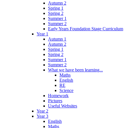
Autumn 2
Spring 1
Spring 2
Summer 1
Summer 2
Early Years Foundation Stage Curriculum
Year 1
Autumn 1
Autumn 2
Spring 1
Spring 2
Summer 1
Summer 2
What we have been learning...
Maths
English
RE
Science
Homework
Pictures
Useful Websites
Year 2
Year 3
English
Maths