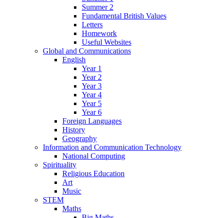
Summer 2
Fundamental British Values
Letters
Homework
Useful Websites
Global and Communications
English
Year 1
Year 2
Year 3
Year 4
Year 5
Year 6
Foreign Languages
History
Geography
Information and Communication Technology
National Computing
Spirituality
Religious Education
Art
Music
STEM
Maths
Big Maths