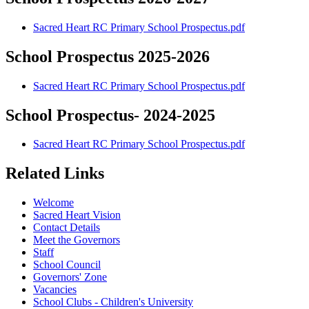
Sacred Heart RC Primary School Prospectus.pdf
School Prospectus 2025-2026
Sacred Heart RC Primary School Prospectus.pdf
School Prospectus- 2024-2025
Sacred Heart RC Primary School Prospectus.pdf
Related Links
Welcome
Sacred Heart Vision
Contact Details
Meet the Governors
Staff
School Council
Governors' Zone
Vacancies
School Clubs - Children's University