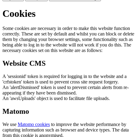
Cookies
Some cookies are necessary in order to make this website function
correctly. These are set by default and whilst you can block or delete
them by changing your browser settings, some functionality such as
being able to log in to the website will not work if you do this. The
necessary cookies set on this website are as follows:
Website CMS
A 'sessionid' token is required for logging in to the website and a
'crfstoken' token is used to prevent cross site request forgery.
An 'alertDismissed' token is used to prevent certain alerts from re-
appearing if they have been dismissed.
An 'awsUploads' object is used to facilitate file uploads.
Matomo
We use
Matomo cookies
to improve the website performance by
capturing information such as browser and device types. The data
from this cookie is anonymised.