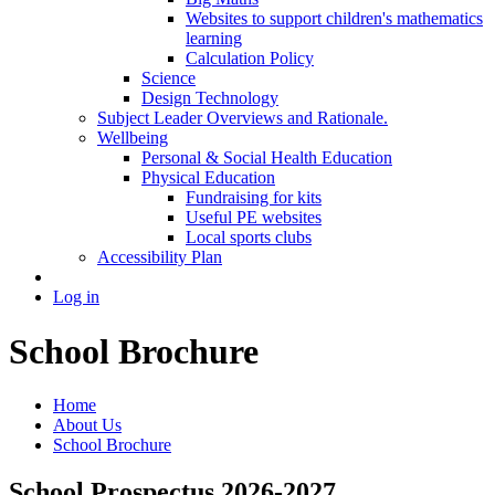
Websites to support children's mathematics
learning
Calculation Policy
Science
Design Technology
Subject Leader Overviews and Rationale.
Wellbeing
Personal & Social Health Education
Physical Education
Fundraising for kits
Useful PE websites
Local sports clubs
Accessibility Plan
Log in
School Brochure
Home
About Us
School Brochure
School Prospectus 2026-2027