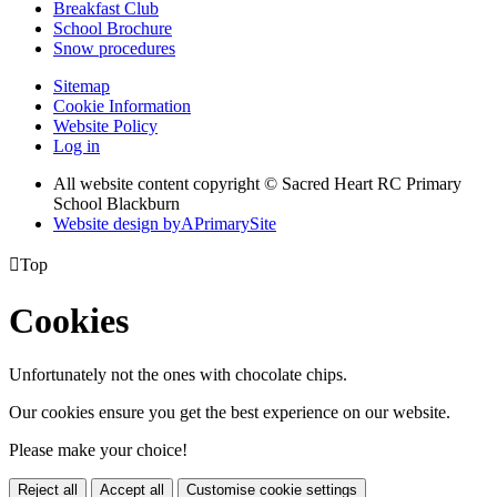
Breakfast Club
School Brochure
Snow procedures
Sitemap
Cookie Information
Website Policy
Log in
All website content copyright © Sacred Heart RC Primary
School Blackburn
Website design by
A
PrimarySite

Top
Cookies
Unfortunately not the ones with chocolate chips.
Our cookies ensure you get the best experience on our website.
Please make your choice!
Reject all
Accept all
Customise cookie settings