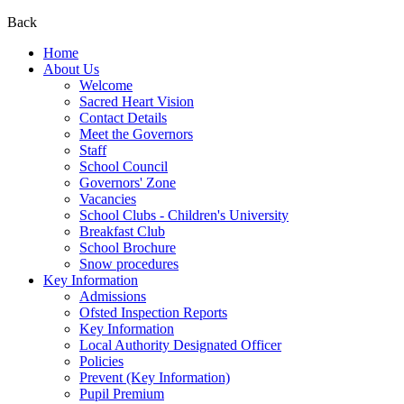
Back
Home
About Us
Welcome
Sacred Heart Vision
Contact Details
Meet the Governors
Staff
School Council
Governors' Zone
Vacancies
School Clubs - Children's University
Breakfast Club
School Brochure
Snow procedures
Key Information
Admissions
Ofsted Inspection Reports
Key Information
Local Authority Designated Officer
Policies
Prevent (Key Information)
Pupil Premium