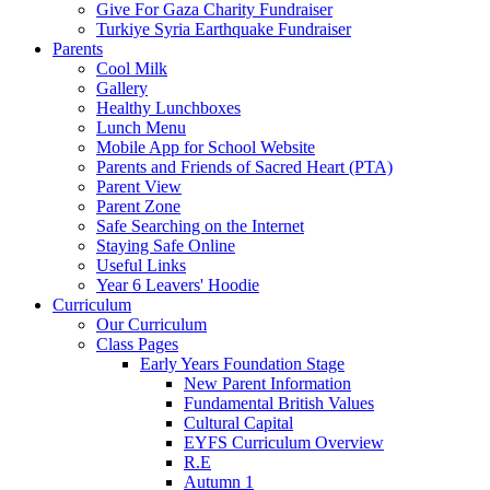
Give For Gaza Charity Fundraiser
Turkiye Syria Earthquake Fundraiser
Parents
Cool Milk
Gallery
Healthy Lunchboxes
Lunch Menu
Mobile App for School Website
Parents and Friends of Sacred Heart (PTA)
Parent View
Parent Zone
Safe Searching on the Internet
Staying Safe Online
Useful Links
Year 6 Leavers' Hoodie
Curriculum
Our Curriculum
Class Pages
Early Years Foundation Stage
New Parent Information
Fundamental British Values
Cultural Capital
EYFS Curriculum Overview
R.E
Autumn 1