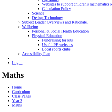
Websites to support children's mathematics l
Calculation Policy
Science
Design Technology
Subject Leader Overviews and Rationale.
Wellbeing
Personal & Social Health Education
Physical Education
Fundraising for kits
Useful PE websites
Local sports clubs
Accessibility Plan
Log in
Maths
Home
Curriculum
Class Pages
Year 3
Maths