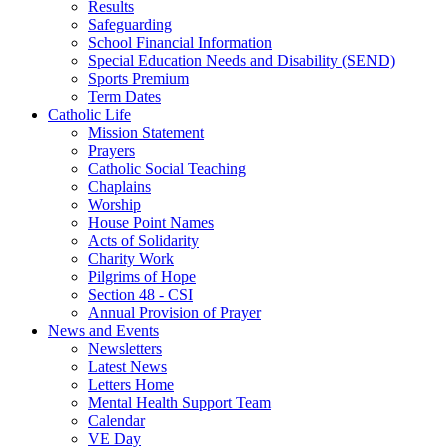
Results
Safeguarding
School Financial Information
Special Education Needs and Disability (SEND)
Sports Premium
Term Dates
Catholic Life
Mission Statement
Prayers
Catholic Social Teaching
Chaplains
Worship
House Point Names
Acts of Solidarity
Charity Work
Pilgrims of Hope
Section 48 - CSI
Annual Provision of Prayer
News and Events
Newsletters
Latest News
Letters Home
Mental Health Support Team
Calendar
VE Day