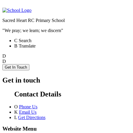
Sacred Heart RC Primary School
"We pray; we learn; we discern"
C
Search
B
Translate
D
D
Get In Touch
Get in touch
Contact Details
O
Phone Us
K
Email Us
L
Get Directions
Website Menu