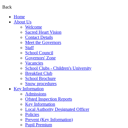
Back
Home
About Us
Welcome
Sacred Heart Vision
Contact Details
Meet the Governors
Staff
School Council
Governors' Zone
Vacancies
School Clubs - Children's University
Breakfast Club
School Brochure
Snow procedures
Key Information
Admissions
Ofsted Inspection Reports
Key Information
Local Authority Designated Officer
Policies
Prevent (Key Information)
Pupil Premium