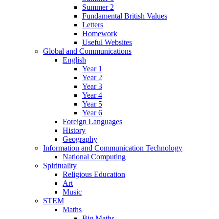
Summer 2
Fundamental British Values
Letters
Homework
Useful Websites
Global and Communications
English
Year 1
Year 2
Year 3
Year 4
Year 5
Year 6
Foreign Languages
History
Geography
Information and Communication Technology
National Computing
Spirituality
Religious Education
Art
Music
STEM
Maths
Big Maths