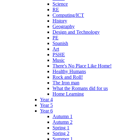
Science
RE
Computing/ICT
History
Geography
Design and Technology
PE
Spanish
Art
PSHE
Music
There's No Place Like Home!
Healthy Humans
Rock and Roll!
The Iron man
What the Romans did for us
Home Learning
Year 4
Year 5
Year 6
Autumn 1
Autumn 2
Spring 1
Spring 2
Summer 1