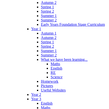
Autumn 2
Spring 1
Spring 2
Summer 1
Summer 2
Early Years Foundation Stage Curriculum
Year 1
Autumn 1
Autumn 2
Spring 1
Spring 2
Summer 1
Summer 2
What we have been learning...
Maths
English
RE
Science
Homework
Pictures
Useful Websites
Year 2
Year 3
English
Maths