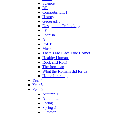
Science
RE
Computing/ICT
History
Geography
Design and Technology
PE
Spanish
Art
PSHE
Music
There's No Place Like Home!
Healthy Humans
Rock and Roll!
The Iron man
What the Romans did for us
Home Learning
Year 4
Year 5
Year 6
Autumn 1
Autumn 2
Spring 1
Spring 2
Summer 1