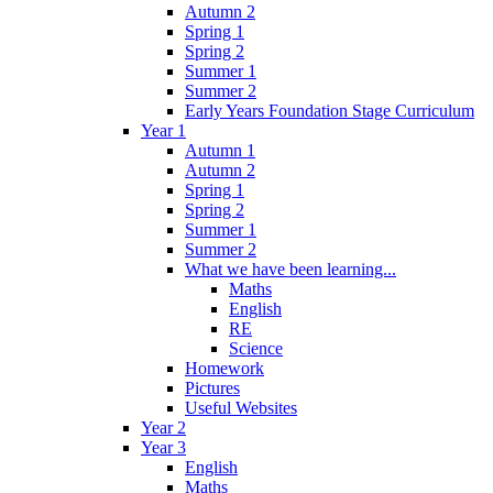
Autumn 2
Spring 1
Spring 2
Summer 1
Summer 2
Early Years Foundation Stage Curriculum
Year 1
Autumn 1
Autumn 2
Spring 1
Spring 2
Summer 1
Summer 2
What we have been learning...
Maths
English
RE
Science
Homework
Pictures
Useful Websites
Year 2
Year 3
English
Maths