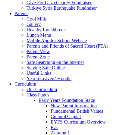
Give For Gaza Charity Fundraiser
Turkiye Syria Earthquake Fundraiser
Parents
Cool Milk
Gallery
Healthy Lunchboxes
Lunch Menu
Mobile App for School Website
Parents and Friends of Sacred Heart (PTA)
Parent View
Parent Zone
Safe Searching on the Internet
Staying Safe Online
Useful Links
Year 6 Leavers' Hoodie
Curriculum
Our Curriculum
Class Pages
Early Years Foundation Stage
New Parent Information
Fundamental British Values
Cultural Capital
EYFS Curriculum Overview
R.E
Autumn 1