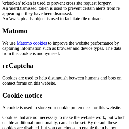
'crfstoken' token is used to prevent cross site request forgery.
An 'alertDismissed' token is used to prevent certain alerts from re-
appearing if they have been dismissed.
An 'awsUploads' object is used to facilitate file uploads.
Matomo
We use
Matomo cookies
to improve the website performance by
capturing information such as browser and device types. The data
from this cookie is anonymised.
reCaptcha
Cookies are used to help distinguish between humans and bots on
contact forms on this website.
Cookie notice
A cookie is used to store your cookie preferences for this website.
Cookies that are not necessary to make the website work, but which
enable additional functionality, can also be set. By default these
cookies are disabled, but you can choose to enable them below: