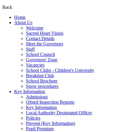
Back
Home
About Us
Welcome
Sacred Heart Vision
Contact Details
Meet the Governors
Staff
School Council
Governors' Zone
Vacancies
School Clubs - Children's University
Breakfast Club
School Brochure
Snow procedures
Key Information
Admissions
Ofsted Inspection Reports
Key Information
Local Authority Designated Officer
Policies
Prevent (Key Information)
Pupil Premium