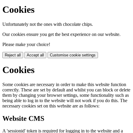
Cookies
Unfortunately not the ones with chocolate chips.
Our cookies ensure you get the best experience on our website.
Please make your choice!
Reject all
Accept all
Customise cookie settings
Cookies
Some cookies are necessary in order to make this website function
correctly. These are set by default and whilst you can block or delete
them by changing your browser settings, some functionality such as
being able to log in to the website will not work if you do this. The
necessary cookies set on this website are as follows:
Website CMS
A 'sessionid' token is required for logging in to the website and a