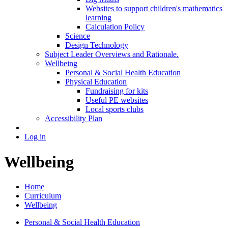
Websites to support children's mathematics
learning
Calculation Policy
Science
Design Technology
Subject Leader Overviews and Rationale.
Wellbeing
Personal & Social Health Education
Physical Education
Fundraising for kits
Useful PE websites
Local sports clubs
Accessibility Plan
Log in
Wellbeing
Home
Curriculum
Wellbeing
Personal & Social Health Education