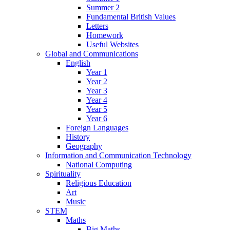
Summer 2
Fundamental British Values
Letters
Homework
Useful Websites
Global and Communications
English
Year 1
Year 2
Year 3
Year 4
Year 5
Year 6
Foreign Languages
History
Geography
Information and Communication Technology
National Computing
Spirituality
Religious Education
Art
Music
STEM
Maths
Big Maths