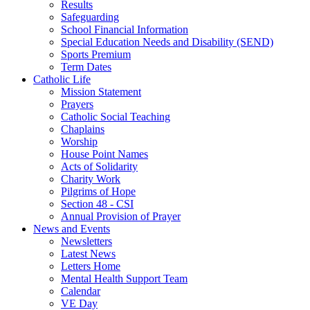
Results
Safeguarding
School Financial Information
Special Education Needs and Disability (SEND)
Sports Premium
Term Dates
Catholic Life
Mission Statement
Prayers
Catholic Social Teaching
Chaplains
Worship
House Point Names
Acts of Solidarity
Charity Work
Pilgrims of Hope
Section 48 - CSI
Annual Provision of Prayer
News and Events
Newsletters
Latest News
Letters Home
Mental Health Support Team
Calendar
VE Day