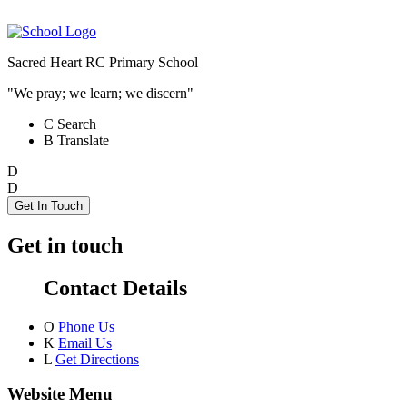
Sacred Heart RC Primary School
"We pray; we learn; we discern"
C
Search
B
Translate
D
D
Get In Touch
Get in touch
Contact Details
O
Phone Us
K
Email Us
L
Get Directions
Website Menu