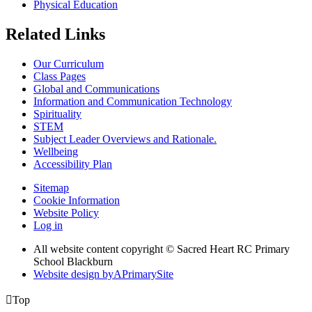
Physical Education
Related Links
Our Curriculum
Class Pages
Global and Communications
Information and Communication Technology
Spirituality
STEM
Subject Leader Overviews and Rationale.
Wellbeing
Accessibility Plan
Sitemap
Cookie Information
Website Policy
Log in
All website content copyright © Sacred Heart RC Primary
School Blackburn
Website design by
A
PrimarySite

Top