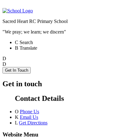
Sacred Heart RC Primary School
"We pray; we learn; we discern"
C
Search
B
Translate
D
D
Get In Touch
Get in touch
Contact Details
O
Phone Us
K
Email Us
L
Get Directions
Website Menu