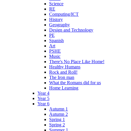
Science
RE
Computing/ICT
History
Geography
Design and Technology
PE
Spanish
Art
PSHE
Music
There's No Place Like Home!
Healthy Humans
Rock and Roll!
The Iron man
What the Romans did for us
Home Learning
Year 4
Year 5
Year 6
Autumn 1
Autumn 2
Spring 1
Spring 2
Summer 1