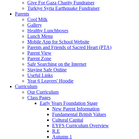
Give For Gaza Charity Fundraiser
Turkiye Syria Earthquake Fundraiser
Parents
Cool Milk
Gallery
Healthy Lunchboxes
Lunch Menu
Mobile App for School Website
Parents and Friends of Sacred Heart (PTA)
Parent View
Parent Zone
Safe Searching on the Internet
Staying Safe Online
Useful Links
Year 6 Leavers' Hoodie
Curriculum
Our Curriculum
Class Pages
Early Years Foundation Stage
New Parent Information
Fundamental British Values
Cultural Capital
EYFS Curriculum Overview
R.E
Autumn 1