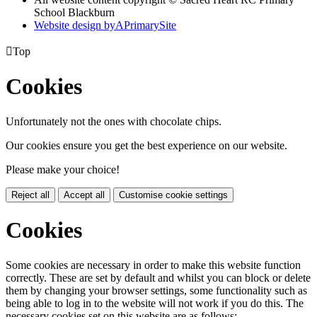
School Blackburn
Website design by
A
PrimarySite

Top
Cookies
Unfortunately not the ones with chocolate chips.
Our cookies ensure you get the best experience on our website.
Please make your choice!
Reject all
Accept all
Customise cookie settings
Cookies
Some cookies are necessary in order to make this website function
correctly. These are set by default and whilst you can block or delete
them by changing your browser settings, some functionality such as
being able to log in to the website will not work if you do this. The
necessary cookies set on this website are as follows: