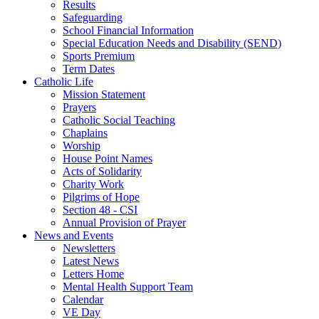
Results
Safeguarding
School Financial Information
Special Education Needs and Disability (SEND)
Sports Premium
Term Dates
Catholic Life
Mission Statement
Prayers
Catholic Social Teaching
Chaplains
Worship
House Point Names
Acts of Solidarity
Charity Work
Pilgrims of Hope
Section 48 - CSI
Annual Provision of Prayer
News and Events
Newsletters
Latest News
Letters Home
Mental Health Support Team
Calendar
VE Day