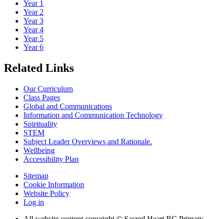
Year 1
Year 2
Year 3
Year 4
Year 5
Year 6
Related Links
Our Curriculum
Class Pages
Global and Communications
Information and Communication Technology
Spirituality
STEM
Subject Leader Overviews and Rationale.
Wellbeing
Accessibility Plan
Sitemap
Cookie Information
Website Policy
Log in
All website content copyright © Sacred Heart RC Primary