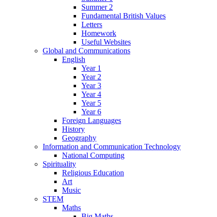
Summer 2
Fundamental British Values
Letters
Homework
Useful Websites
Global and Communications
English
Year 1
Year 2
Year 3
Year 4
Year 5
Year 6
Foreign Languages
History
Geography
Information and Communication Technology
National Computing
Spirituality
Religious Education
Art
Music
STEM
Maths
Big Maths