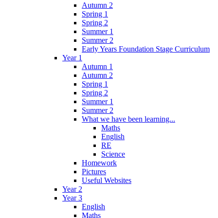
Autumn 2
Spring 1
Spring 2
Summer 1
Summer 2
Early Years Foundation Stage Curriculum
Year 1
Autumn 1
Autumn 2
Spring 1
Spring 2
Summer 1
Summer 2
What we have been learning...
Maths
English
RE
Science
Homework
Pictures
Useful Websites
Year 2
Year 3
English
Maths