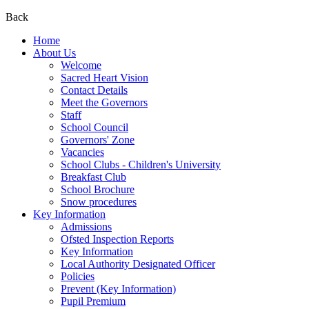
Back
Home
About Us
Welcome
Sacred Heart Vision
Contact Details
Meet the Governors
Staff
School Council
Governors' Zone
Vacancies
School Clubs - Children's University
Breakfast Club
School Brochure
Snow procedures
Key Information
Admissions
Ofsted Inspection Reports
Key Information
Local Authority Designated Officer
Policies
Prevent (Key Information)
Pupil Premium