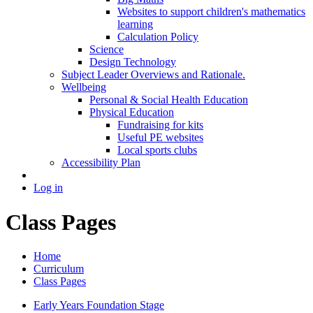
Websites to support children's mathematics
learning
Calculation Policy
Science
Design Technology
Subject Leader Overviews and Rationale.
Wellbeing
Personal & Social Health Education
Physical Education
Fundraising for kits
Useful PE websites
Local sports clubs
Accessibility Plan
Log in
Class Pages
Home
Curriculum
Class Pages
Early Years Foundation Stage