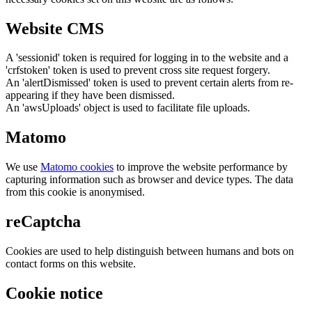
Website CMS
A 'sessionid' token is required for logging in to the website and a
'crfstoken' token is used to prevent cross site request forgery.
An 'alertDismissed' token is used to prevent certain alerts from re-
appearing if they have been dismissed.
An 'awsUploads' object is used to facilitate file uploads.
Matomo
We use
Matomo cookies
to improve the website performance by
capturing information such as browser and device types. The data
from this cookie is anonymised.
reCaptcha
Cookies are used to help distinguish between humans and bots on
contact forms on this website.
Cookie notice