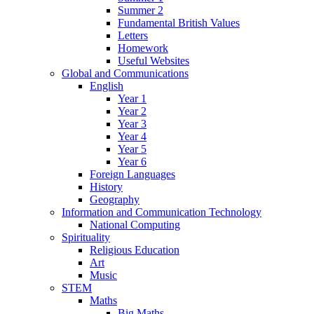
Summer 2
Fundamental British Values
Letters
Homework
Useful Websites
Global and Communications
English
Year 1
Year 2
Year 3
Year 4
Year 5
Year 6
Foreign Languages
History
Geography
Information and Communication Technology
National Computing
Spirituality
Religious Education
Art
Music
STEM
Maths
Big Maths