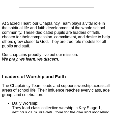
At Sacred Heart, our Chaplaincy Team plays a vital role in
the spiritual life and faith development of the whole school
community. These dedicated pupils are leaders of faith,
chosen for their compassion, commitment, and desire to help
others grow closer to God. They are true role models for all
pupils and staff.
Our chaplains proudly live out our mission:
We pray, we learn, we discern.
Leaders of Worship and Faith
The Chaplaincy Team leads and supports worship across all
areas of school life. Their influence reaches every class, age
group, and celebration:
Daily Worship:
They lead class collective worship in Key Stage 1,
setting a calm, prayerful tone for the day and modelling