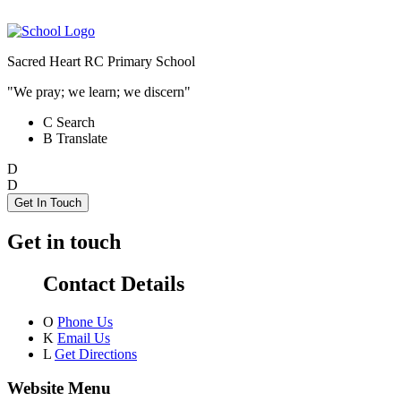
Sacred Heart RC Primary School
"We pray; we learn; we discern"
C
Search
B
Translate
D
D
Get In Touch
Get in touch
Contact Details
O
Phone Us
K
Email Us
L
Get Directions
Website Menu