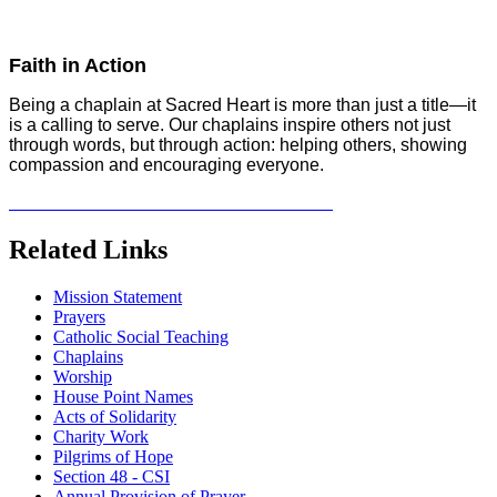
Faith in Action
Being a chaplain at Sacred Heart is more than just a title—it
is a calling to serve. Our chaplains inspire others not just
through words, but through action: helping others, showing
compassion and encouraging everyone.
Related Links
Mission Statement
Prayers
Catholic Social Teaching
Chaplains
Worship
House Point Names
Acts of Solidarity
Charity Work
Pilgrims of Hope
Section 48 - CSI
Annual Provision of Prayer