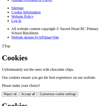
Sitemap
Cookie Information
Website Policy
Log in
All website content copyright © Sacred Heart RC Primary
School Blackburn
Website design by
A
PrimarySite

Top
Cookies
Unfortunately not the ones with chocolate chips.
Our cookies ensure you get the best experience on our website.
Please make your choice!
Reject all
Accept all
Customise cookie settings
Cookies