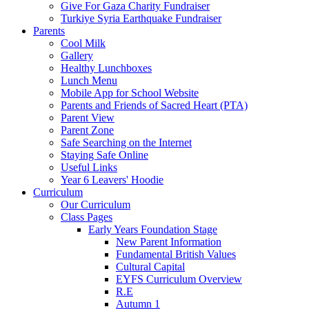
Give For Gaza Charity Fundraiser
Turkiye Syria Earthquake Fundraiser
Parents
Cool Milk
Gallery
Healthy Lunchboxes
Lunch Menu
Mobile App for School Website
Parents and Friends of Sacred Heart (PTA)
Parent View
Parent Zone
Safe Searching on the Internet
Staying Safe Online
Useful Links
Year 6 Leavers' Hoodie
Curriculum
Our Curriculum
Class Pages
Early Years Foundation Stage
New Parent Information
Fundamental British Values
Cultural Capital
EYFS Curriculum Overview
R.E
Autumn 1