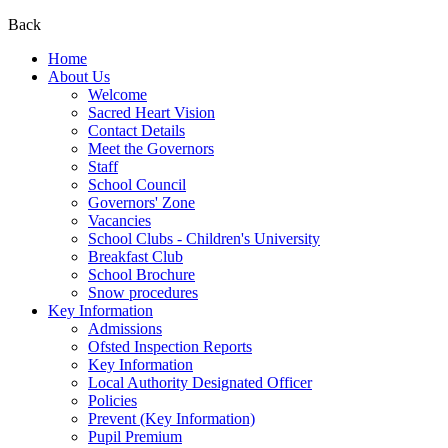
Back
Home
About Us
Welcome
Sacred Heart Vision
Contact Details
Meet the Governors
Staff
School Council
Governors' Zone
Vacancies
School Clubs - Children's University
Breakfast Club
School Brochure
Snow procedures
Key Information
Admissions
Ofsted Inspection Reports
Key Information
Local Authority Designated Officer
Policies
Prevent (Key Information)
Pupil Premium