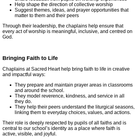
Help shape the direction of collective worship
Suggest themes, ideas, and prayer opportunities that
matter to them and their peers
Through their leadership, the chaplains help ensure that
every act of worship is meaningful, inclusive, and centred on
God.
Bringing Faith to Life
Chaplains at Sacred Heart help bring faith to life in creative
and impactful ways:
They prepare and maintain prayer areas in classrooms
and around the school.
They model reverence, kindness, and service in all
they do.
They help their peers understand the liturgical seasons,
linking them to everyday choices, values, and actions.
Their role is deeply respected by pupils of all faiths and is
central to our school’s identity as a place where faith is
active, visible, and joyful.