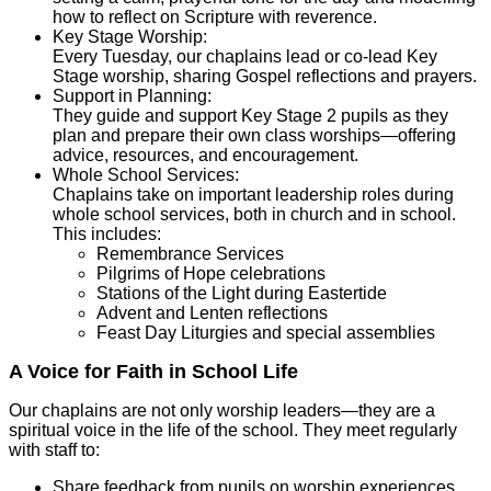
how to reflect on Scripture with reverence.
Key Stage Worship:
Every Tuesday, our chaplains lead or co-lead Key
Stage worship, sharing Gospel reflections and prayers.
Support in Planning:
They guide and support Key Stage 2 pupils as they
plan and prepare their own class worships—offering
advice, resources, and encouragement.
Whole School Services:
Chaplains take on important leadership roles during
whole school services, both in church and in school.
This includes:
Remembrance Services
Pilgrims of Hope celebrations
Stations of the Light during Eastertide
Advent and Lenten reflections
Feast Day Liturgies and special assemblies
A Voice for Faith in School Life
Our chaplains are not only worship leaders—they are a
spiritual voice in the life of the school. They meet regularly
with staff to:
Share feedback from pupils on worship experiences