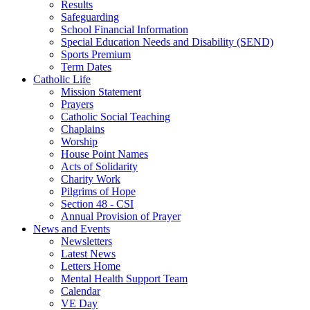
Results
Safeguarding
School Financial Information
Special Education Needs and Disability (SEND)
Sports Premium
Term Dates
Catholic Life
Mission Statement
Prayers
Catholic Social Teaching
Chaplains
Worship
House Point Names
Acts of Solidarity
Charity Work
Pilgrims of Hope
Section 48 - CSI
Annual Provision of Prayer
News and Events
Newsletters
Latest News
Letters Home
Mental Health Support Team
Calendar
VE Day