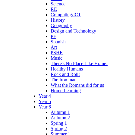
Science
RE
Computing/ICT
History
Geography
Design and Technology
PE
Spanish
Art
PSHE
Music
There's No Place Like Home!
Healthy Humans
Rock and Roll!
The Iron man
What the Romans did for us
Home Learning
Year 4
Year 5
Year 6
Autumn 1
Autumn 2
Spring 1
Spring 2
Summer 1