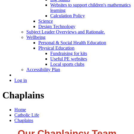
Websites to support children's mathematics
learning
Calculation Policy
Science
Design Technology
Subject Leader Overviews and Rationale.
Wellbeing
Personal & Social Health Education
Physical Education
Fundraising for kits
Useful PE websites
Local sports clubs
Accessibility Plan
Log in
Chaplains
Home
Catholic Life
Chaplains
Our Chaplaincy Team