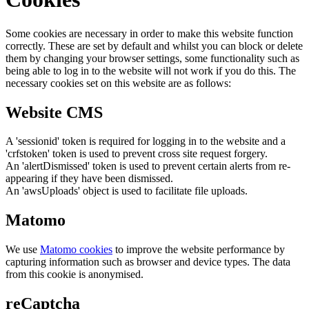
Some cookies are necessary in order to make this website function
correctly. These are set by default and whilst you can block or delete
them by changing your browser settings, some functionality such as
being able to log in to the website will not work if you do this. The
necessary cookies set on this website are as follows:
Website CMS
A 'sessionid' token is required for logging in to the website and a
'crfstoken' token is used to prevent cross site request forgery.
An 'alertDismissed' token is used to prevent certain alerts from re-
appearing if they have been dismissed.
An 'awsUploads' object is used to facilitate file uploads.
Matomo
We use
Matomo cookies
to improve the website performance by
capturing information such as browser and device types. The data
from this cookie is anonymised.
reCaptcha