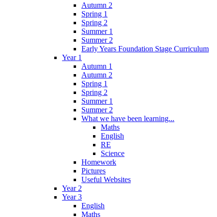
Autumn 2
Spring 1
Spring 2
Summer 1
Summer 2
Early Years Foundation Stage Curriculum
Year 1
Autumn 1
Autumn 2
Spring 1
Spring 2
Summer 1
Summer 2
What we have been learning...
Maths
English
RE
Science
Homework
Pictures
Useful Websites
Year 2
Year 3
English
Maths