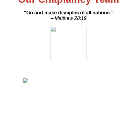
“Go and make disciples of all nations.”
– Matthew 28:19