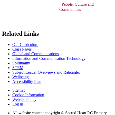
·
People, Culture and
Communities
Related Links
Our Curriculum
Class Pages
Global and Communications
Information and Communication Technology
Spirituality
STEM
Subject Leader Overviews and Rationale.
Wellbeing
Accessibility Plan
Sitemap
Cookie Information
Website Policy
Log in
All website content copyright © Sacred Heart RC Primary