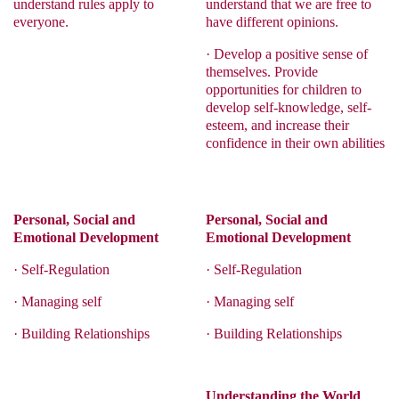
understand rules apply to
understand that we are free to
everyone.
have different opinions.
·
Develop a positive sense of
themselves. Provide
opportunities for children to
develop self-knowledge, self-
esteem, and increase their
confidence in their own abilities
Personal, Social and
Personal, Social and
Emotional Development
Emotional Development
·
Self-Regulation
·
Self-Regulation
·
Managing self
·
Managing self
·
Building Relationships
·
Building Relationships
Understanding the World