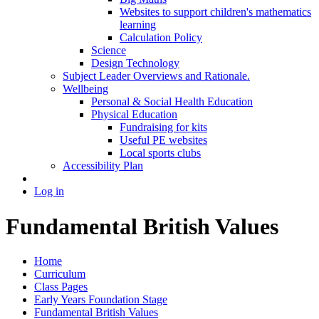
Websites to support children's mathematics
learning
Calculation Policy
Science
Design Technology
Subject Leader Overviews and Rationale.
Wellbeing
Personal & Social Health Education
Physical Education
Fundraising for kits
Useful PE websites
Local sports clubs
Accessibility Plan
Log in
Fundamental British Values
Home
Curriculum
Class Pages
Early Years Foundation Stage
Fundamental British Values