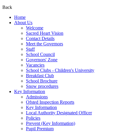
Back
Home
About Us
Welcome
Sacred Heart Vision
Contact Details
Meet the Governors
Staff
School Council
Governors' Zone
Vacancies
School Clubs - Children's University
Breakfast Club
School Brochure
Snow procedures
Key Information
Admissions
Ofsted Inspection Reports
Key Information
Local Authority Designated Officer
Policies
Prevent (Key Information)
Pupil Premium