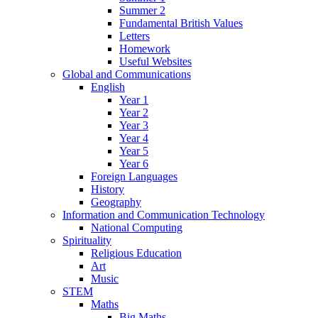
Summer 2
Fundamental British Values
Letters
Homework
Useful Websites
Global and Communications
English
Year 1
Year 2
Year 3
Year 4
Year 5
Year 6
Foreign Languages
History
Geography
Information and Communication Technology
National Computing
Spirituality
Religious Education
Art
Music
STEM
Maths
Big Maths