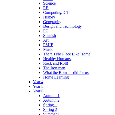
Science
RE
Computing/ICT
History
Geography
Design and Technology
PE
Spanish
Art
PSHE
Music
There's No Place Like Home!
Healthy Humans
Rock and Roll!
The Iron man
What the Romans did for us
Home Learning
Year 4
Year 5
Year 6
Autumn 1
Autumn 2
Spring 1
Spring 2
Summer 1