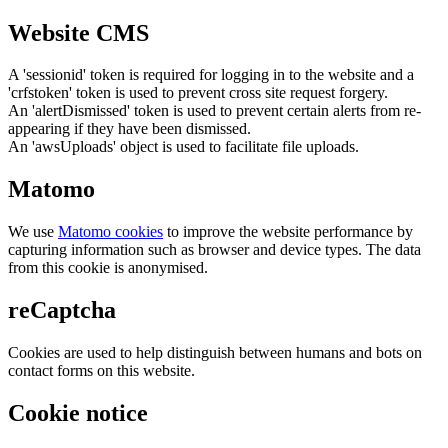
Website CMS
A 'sessionid' token is required for logging in to the website and a
'crfstoken' token is used to prevent cross site request forgery.
An 'alertDismissed' token is used to prevent certain alerts from re-
appearing if they have been dismissed.
An 'awsUploads' object is used to facilitate file uploads.
Matomo
We use
Matomo cookies
to improve the website performance by
capturing information such as browser and device types. The data
from this cookie is anonymised.
reCaptcha
Cookies are used to help distinguish between humans and bots on
contact forms on this website.
Cookie notice