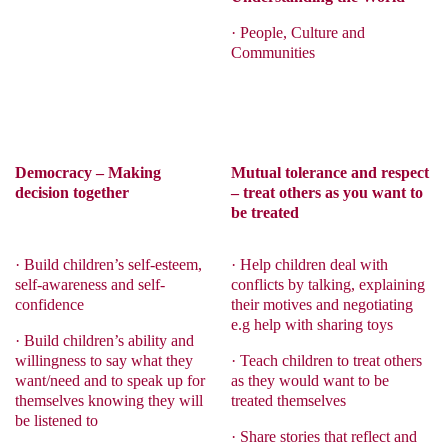
·
People, Culture and
Communities
Democracy – Making
Mutual tolerance and respect
decision together
– treat others as you want to
be treated
·
Build children’s self-esteem,
·
Help children deal with
self-awareness and self-
conflicts by talking, explaining
confidence
their motives and negotiating
e.g help with sharing toys
·
Build children’s ability and
willingness to say what they
·
Teach children to treat others
want/need and to speak up for
as they would want to be
themselves knowing they will
treated themselves
be listened to
·
Share stories that reflect and