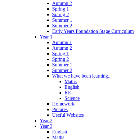
Autumn 2
Spring 1
Spring 2
Summer 1
Summer 2
Early Years Foundation Stage Curriculum
Year 1
Autumn 1
Autumn 2
Spring 1
Spring 2
Summer 1
Summer 2
What we have been learning...
Maths
English
RE
Science
Homework
Pictures
Useful Websites
Year 2
Year 3
English
Maths