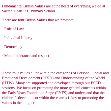
Fundamental British Values are at the heart of everything we do at
Sacred Heart R.C Primary School.
There are four British Values that we promote:
·
Rule of Law
·
Individual Liberty
·
Democracy
·
Mutual tolerance and respect
These four values all fit within the categories of Personal, Social and
Emotional Development (PESD) and Understanding of the World
(UTW). Many are supported and developed through our PSED
sessions. We focus on promoting the more general concepts within
the Early Years Foundation Stage (EYFS) and understand that the
children’s development within these areas is key to promoting the
values in the long term.