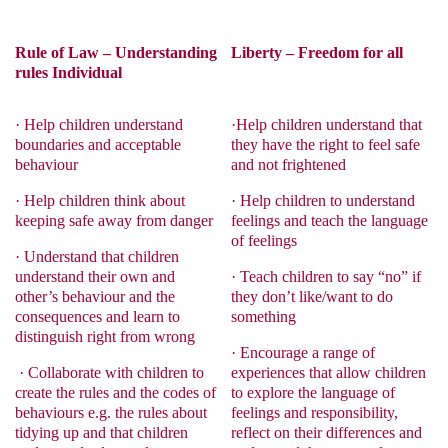
Rule of Law – Understanding
Liberty – Freedom for all
rules Individual
·
Help children understand
·
Help children understand that
boundaries and acceptable
they have the right to feel safe
behaviour
and not frightened
·
Help children think about
·
Help children to understand
keeping safe away from danger
feelings and teach the language
of feelings
·
Understand that children
understand their own and
·
Teach children to say “no” if
other’s behaviour and the
they don’t like/want to do
consequences and learn to
something
distinguish right from wrong
·
Encourage a range of
·
Collaborate with children to
experiences that allow children
create the rules and the codes of
to explore the language of
behaviours e.g. the rules about
feelings and responsibility,
tidying up and that children
reflect on their differences and