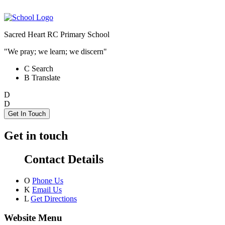
Sacred Heart RC Primary School
"We pray; we learn; we discern"
C
Search
B
Translate
D
D
Get In Touch
Get in touch
Contact Details
O
Phone Us
K
Email Us
L
Get Directions
Website Menu