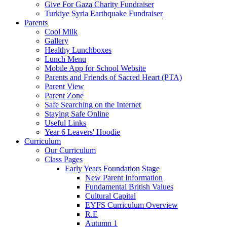
Give For Gaza Charity Fundraiser
Turkiye Syria Earthquake Fundraiser
Parents
Cool Milk
Gallery
Healthy Lunchboxes
Lunch Menu
Mobile App for School Website
Parents and Friends of Sacred Heart (PTA)
Parent View
Parent Zone
Safe Searching on the Internet
Staying Safe Online
Useful Links
Year 6 Leavers' Hoodie
Curriculum
Our Curriculum
Class Pages
Early Years Foundation Stage
New Parent Information
Fundamental British Values
Cultural Capital
EYFS Curriculum Overview
R.E
Autumn 1