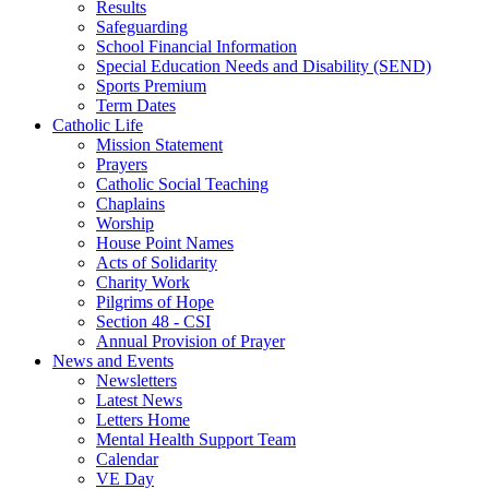
Results
Safeguarding
School Financial Information
Special Education Needs and Disability (SEND)
Sports Premium
Term Dates
Catholic Life
Mission Statement
Prayers
Catholic Social Teaching
Chaplains
Worship
House Point Names
Acts of Solidarity
Charity Work
Pilgrims of Hope
Section 48 - CSI
Annual Provision of Prayer
News and Events
Newsletters
Latest News
Letters Home
Mental Health Support Team
Calendar
VE Day