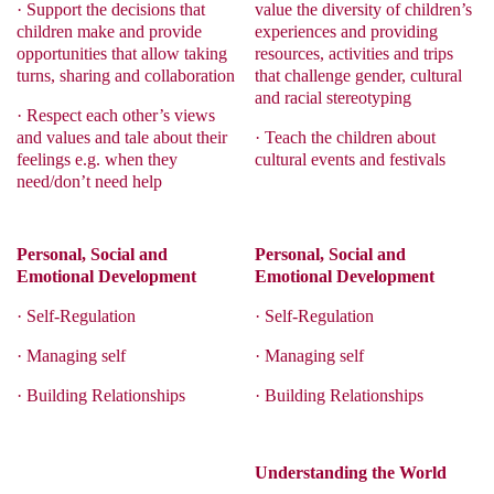
·
Support the decisions that
value the diversity of children’s
children make and provide
experiences and providing
opportunities that allow taking
resources, activities and trips
turns, sharing and collaboration
that challenge gender, cultural
and racial stereotyping
·
Respect each other’s views
and values and tale about their
·
Teach the children about
feelings e.g. when they
cultural events and festivals
need/don’t need help
Personal, Social and
Personal, Social and
Emotional Development
Emotional Development
·
Self-Regulation
·
Self-Regulation
·
Managing self
·
Managing self
·
Building Relationships
·
Building Relationships
Understanding the World