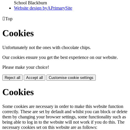
School Blackburn
Website design by
A
PrimarySite

Top
Cookies
Unfortunately not the ones with chocolate chips.
Our cookies ensure you get the best experience on our website.
Please make your choice!
Reject all
Accept all
Customise cookie settings
Cookies
Some cookies are necessary in order to make this website function
correctly. These are set by default and whilst you can block or delete
them by changing your browser settings, some functionality such as
being able to log in to the website will not work if you do this. The
necessary cookies set on this website are as follows: