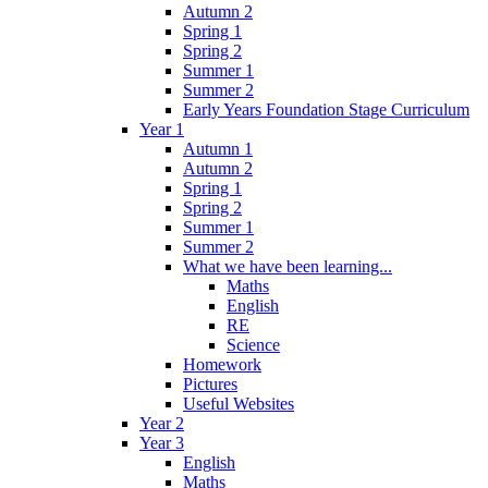
Autumn 2
Spring 1
Spring 2
Summer 1
Summer 2
Early Years Foundation Stage Curriculum
Year 1
Autumn 1
Autumn 2
Spring 1
Spring 2
Summer 1
Summer 2
What we have been learning...
Maths
English
RE
Science
Homework
Pictures
Useful Websites
Year 2
Year 3
English
Maths