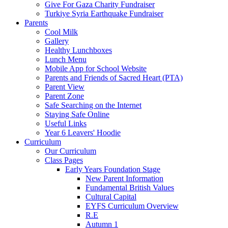
Give For Gaza Charity Fundraiser
Turkiye Syria Earthquake Fundraiser
Parents
Cool Milk
Gallery
Healthy Lunchboxes
Lunch Menu
Mobile App for School Website
Parents and Friends of Sacred Heart (PTA)
Parent View
Parent Zone
Safe Searching on the Internet
Staying Safe Online
Useful Links
Year 6 Leavers' Hoodie
Curriculum
Our Curriculum
Class Pages
Early Years Foundation Stage
New Parent Information
Fundamental British Values
Cultural Capital
EYFS Curriculum Overview
R.E
Autumn 1