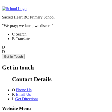
Sacred Heart RC Primary School
"We pray; we learn; we discern"
C
Search
B
Translate
D
D
Get In Touch
Get in touch
Contact Details
O
Phone Us
K
Email Us
L
Get Directions
Website Menu