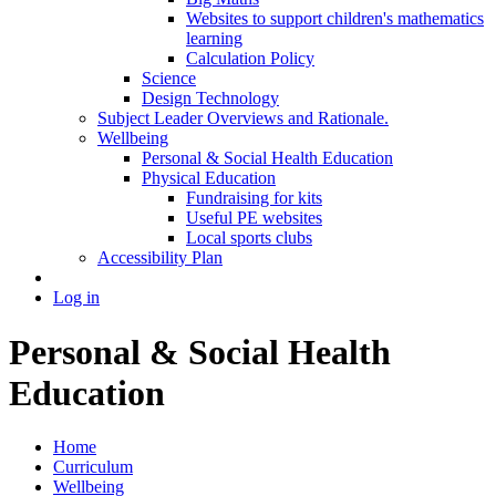
Websites to support children's mathematics
learning
Calculation Policy
Science
Design Technology
Subject Leader Overviews and Rationale.
Wellbeing
Personal & Social Health Education
Physical Education
Fundraising for kits
Useful PE websites
Local sports clubs
Accessibility Plan
Log in
Personal & Social Health
Education
Home
Curriculum
Wellbeing