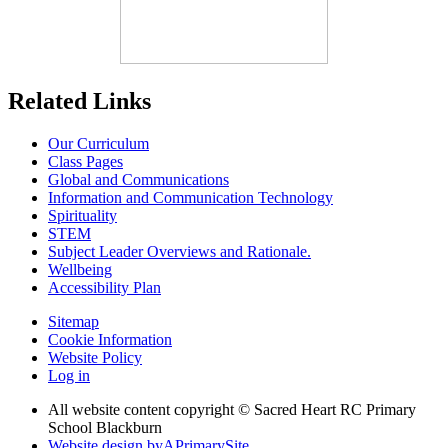
Related Links
Our Curriculum
Class Pages
Global and Communications
Information and Communication Technology
Spirituality
STEM
Subject Leader Overviews and Rationale.
Wellbeing
Accessibility Plan
Sitemap
Cookie Information
Website Policy
Log in
All website content copyright © Sacred Heart RC Primary
School Blackburn
Website design by
A
PrimarySite