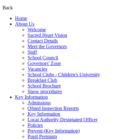
Back
Home
About Us
Welcome
Sacred Heart Vision
Contact Details
Meet the Governors
Staff
School Council
Governors' Zone
Vacancies
School Clubs - Children's University
Breakfast Club
School Brochure
Snow procedures
Key Information
Admissions
Ofsted Inspection Reports
Key Information
Local Authority Designated Officer
Policies
Prevent (Key Information)
Pupil Premium