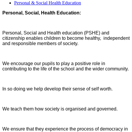
Personal & Social Health Education
Personal, Social, Health Education:
Personal, Social and Health education (PSHE) and
citizenship enables children to become healthy,
independent
and responsible members of society.
We encourage our pupils to play a positive role in
contributing to the life of the school and the
wider community.
In so doing we help develop their sense of self worth.
We teach them how society is organised and governed.
We ensure that they experience the process of democracy in