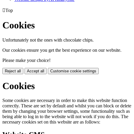

Top
Cookies
Unfortunately not the ones with chocolate chips.
Our cookies ensure you get the best experience on our website.
Please make your choice!
Reject all
Accept all
Customise cookie settings
Cookies
Some cookies are necessary in order to make this website function
correctly. These are set by default and whilst you can block or delete
them by changing your browser settings, some functionality such as
being able to log in to the website will not work if you do this. The
necessary cookies set on this website are as follows: