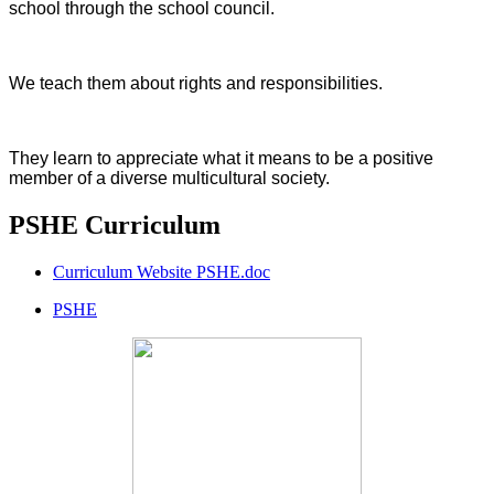
school through the school council.
We teach them about rights and responsibilities.
They learn to appreciate what it means to be a positive
member of a diverse multicultural society.
PSHE Curriculum
Curriculum Website PSHE.doc
PSHE