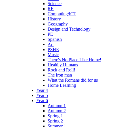
Science
RE
Computing/ICT
History
Geography
Design and Technology
PE
Spanish
Art
PSHE
Music
There's No Place Like Home!
Healthy Humans
Rock and Roll!
The Iron man
What the Romans did for us
Home Learning
Year 4
Year 5
Year 6
Autumn 1
Autumn 2
Spring 1
Spring 2
Summer 1