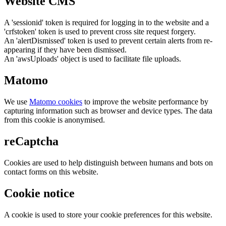
Website CMS
A 'sessionid' token is required for logging in to the website and a
'crfstoken' token is used to prevent cross site request forgery.
An 'alertDismissed' token is used to prevent certain alerts from re-
appearing if they have been dismissed.
An 'awsUploads' object is used to facilitate file uploads.
Matomo
We use
Matomo cookies
to improve the website performance by
capturing information such as browser and device types. The data
from this cookie is anonymised.
reCaptcha
Cookies are used to help distinguish between humans and bots on
contact forms on this website.
Cookie notice
A cookie is used to store your cookie preferences for this website.