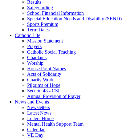
Results
Safeguarding
School Financial Information
Special Education Needs and Disability (SEND)
Sports Premium
Term Dates
Catholic Life
Mission Statement
Prayers
Catholic Social Teaching
Chaplains
Worship
House Point Names
Acts of Solidarity
Charity Work
Pilgrims of Hope
Section 48 - CSI
Annual Provision of Prayer
News and Events
Newsletters
Latest News
Letters Home
Mental Health Support Team
Calendar
VE Day