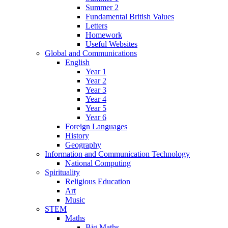
Summer 2
Fundamental British Values
Letters
Homework
Useful Websites
Global and Communications
English
Year 1
Year 2
Year 3
Year 4
Year 5
Year 6
Foreign Languages
History
Geography
Information and Communication Technology
National Computing
Spirituality
Religious Education
Art
Music
STEM
Maths
Big Maths