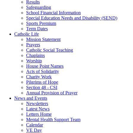
Results
Safeguarding
School Financial Information
Special Education Needs and Disability (SEND)
Sports Premium
Term Dates
Catholic Life
Mission Statement
Prayers
Catholic Social Teaching
Chaplains
Worship
House Point Names
Acts of Solidarity
Charity Work
Pilgrims of Hope
Section 48 - CSI
Annual Provision of Prayer
News and Events
Newsletters
Latest News
Letters Home
Mental Health Support Team
Calendar
VE Day