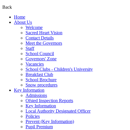
Back
Home
About Us
Welcome
Sacred Heart Vision
Contact Details
Meet the Governors
Staff
School Council
Governors' Zone
Vacancies
School Clubs - Children's University
Breakfast Club
School Brochure
Snow procedures
Key Information
Admissions
Ofsted Inspection Reports
Key Information
Local Authority Designated Officer
Policies
Prevent (Key Information)
Pupil Premium