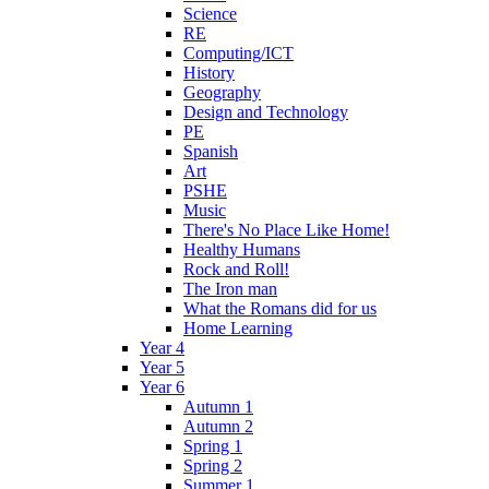
Science
RE
Computing/ICT
History
Geography
Design and Technology
PE
Spanish
Art
PSHE
Music
There's No Place Like Home!
Healthy Humans
Rock and Roll!
The Iron man
What the Romans did for us
Home Learning
Year 4
Year 5
Year 6
Autumn 1
Autumn 2
Spring 1
Spring 2
Summer 1