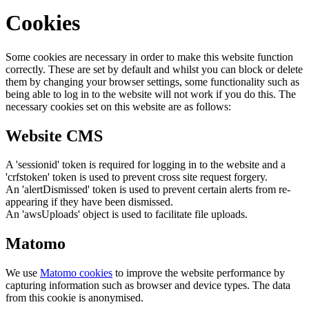
Cookies
Some cookies are necessary in order to make this website function
correctly. These are set by default and whilst you can block or delete
them by changing your browser settings, some functionality such as
being able to log in to the website will not work if you do this. The
necessary cookies set on this website are as follows:
Website CMS
A 'sessionid' token is required for logging in to the website and a
'crfstoken' token is used to prevent cross site request forgery.
An 'alertDismissed' token is used to prevent certain alerts from re-
appearing if they have been dismissed.
An 'awsUploads' object is used to facilitate file uploads.
Matomo
We use
Matomo cookies
to improve the website performance by
capturing information such as browser and device types. The data
from this cookie is anonymised.