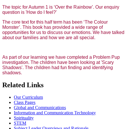
The topic for Autumn 1 is ‘Over the Rainbow’. Our enquiry
question is 'How do I feel?'
The core text for this half term has been ‘The Colour
Monster’. This book has provided a wide range of
opportunities for us to discuss our emotions. We have talked
about our families and how we are all special.
As part of our learning we have completed a Problem Pup
investigation. The children have been looking at 'Scary
Shadows'. The children had fun finding and identifying
shadows.
Related Links
Our Curriculum
Class Pages
Global and Communications
Information and Communication Technology
Spirituality
STEM
Subject Leader Overviews and Rationale.