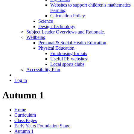
Websites to support children's mathematics
learning
Calculation Policy
Science
Design Technology
Subject Leader Overviews and Rationale.
Wellbeing
Personal & Social Health Education
Physical Education
Fundraising for kits
Useful PE websites
Local sports clubs
Accessibility Plan
Log in
Autumn 1
Home
Curriculum
Class Pages
Early Years Foundation Stage
Autumn 1