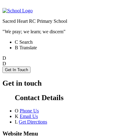
Sacred Heart RC Primary School
"We pray; we learn; we discern"
C
Search
B
Translate
D
D
Get In Touch
Get in touch
Contact Details
O
Phone Us
K
Email Us
L
Get Directions
Website Menu