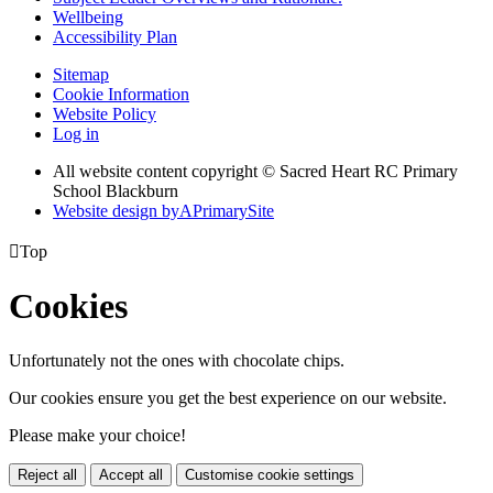
Wellbeing
Accessibility Plan
Sitemap
Cookie Information
Website Policy
Log in
All website content copyright © Sacred Heart RC Primary
School Blackburn
Website design by
A
PrimarySite

Top
Cookies
Unfortunately not the ones with chocolate chips.
Our cookies ensure you get the best experience on our website.
Please make your choice!
Reject all
Accept all
Customise cookie settings