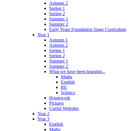
Autumn 2
Spring 1
Spring 2
Summer 1
Summer 2
Early Years Foundation Stage Curriculum
Year 1
Autumn 1
Autumn 2
Spring 1
Spring 2
Summer 1
Summer 2
What we have been learning...
Maths
English
RE
Science
Homework
Pictures
Useful Websites
Year 2
Year 3
English
Maths