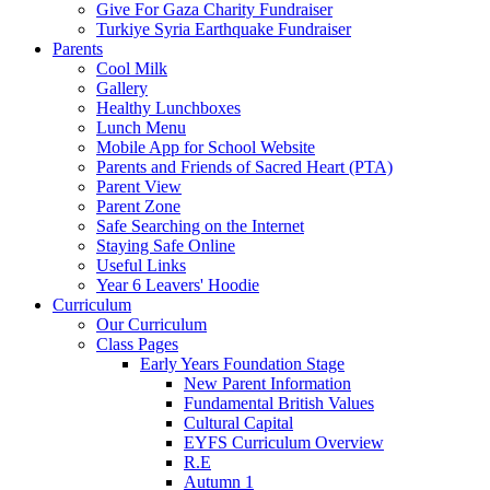
Give For Gaza Charity Fundraiser
Turkiye Syria Earthquake Fundraiser
Parents
Cool Milk
Gallery
Healthy Lunchboxes
Lunch Menu
Mobile App for School Website
Parents and Friends of Sacred Heart (PTA)
Parent View
Parent Zone
Safe Searching on the Internet
Staying Safe Online
Useful Links
Year 6 Leavers' Hoodie
Curriculum
Our Curriculum
Class Pages
Early Years Foundation Stage
New Parent Information
Fundamental British Values
Cultural Capital
EYFS Curriculum Overview
R.E
Autumn 1