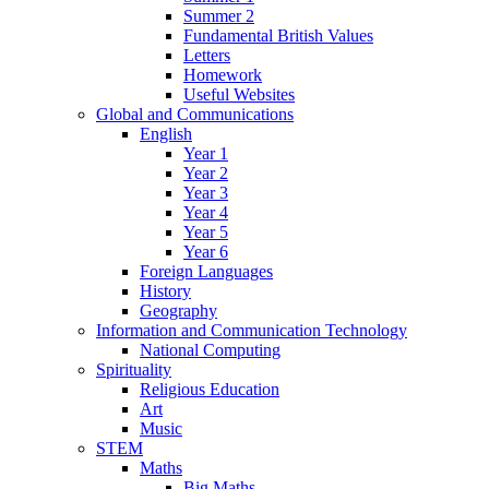
Summer 2
Fundamental British Values
Letters
Homework
Useful Websites
Global and Communications
English
Year 1
Year 2
Year 3
Year 4
Year 5
Year 6
Foreign Languages
History
Geography
Information and Communication Technology
National Computing
Spirituality
Religious Education
Art
Music
STEM
Maths
Big Maths