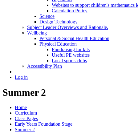
Websites to support children's mathematics l
Calculation Policy
Science
Design Technology
Subject Leader Overviews and Rationale.
Wellbeing
Personal & Social Health Education
Physical Education
Fundraising for kits
Useful PE websites
Local sports clubs
Accessibility Plan
Log in
Summer 2
Home
Curriculum
Class Pages
Early Years Foundation Stage
Summer 2