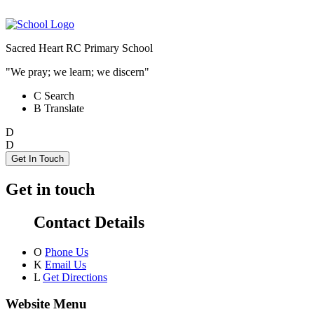
Sacred Heart RC Primary School
"We pray; we learn; we discern"
C
Search
B
Translate
D
D
Get In Touch
Get in touch
Contact Details
O
Phone Us
K
Email Us
L
Get Directions
Website Menu