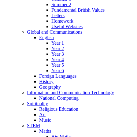
Summer 2
Fundamental British Values
Letters
Homework
Useful Websites
Global and Communications
English
Year 1
Year 2
Year 3
Year 4
Year 5
Year 6
Foreign Languages
History
Geography
Information and Communication Technology
National Computing
Spirituality
Religious Education
Art
Music
STEM
Maths
Big Maths