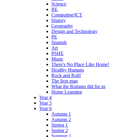
Science
RE
Computing/ICT
History
Geography
Design and Technology
PE
Spanish
Art
PSHE
Music
There's No Place Like Home!
Healthy Humans
Rock and Roll!
The Iron man
What the Romans did for us
Home Learning
Year 4
Year 5
Year 6
Autumn 1
Autumn 2
Spring 1
Spring 2
Summer 1