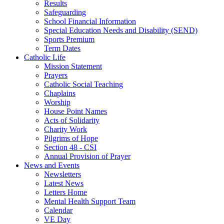
Results
Safeguarding
School Financial Information
Special Education Needs and Disability (SEND)
Sports Premium
Term Dates
Catholic Life
Mission Statement
Prayers
Catholic Social Teaching
Chaplains
Worship
House Point Names
Acts of Solidarity
Charity Work
Pilgrims of Hope
Section 48 - CSI
Annual Provision of Prayer
News and Events
Newsletters
Latest News
Letters Home
Mental Health Support Team
Calendar
VE Day