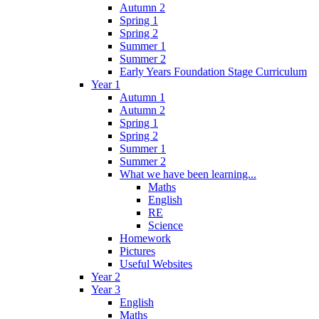
Autumn 2
Spring 1
Spring 2
Summer 1
Summer 2
Early Years Foundation Stage Curriculum
Year 1
Autumn 1
Autumn 2
Spring 1
Spring 2
Summer 1
Summer 2
What we have been learning...
Maths
English
RE
Science
Homework
Pictures
Useful Websites
Year 2
Year 3
English
Maths