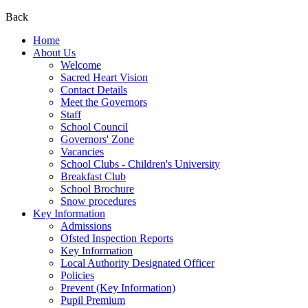
Back
Home
About Us
Welcome
Sacred Heart Vision
Contact Details
Meet the Governors
Staff
School Council
Governors' Zone
Vacancies
School Clubs - Children's University
Breakfast Club
School Brochure
Snow procedures
Key Information
Admissions
Ofsted Inspection Reports
Key Information
Local Authority Designated Officer
Policies
Prevent (Key Information)
Pupil Premium