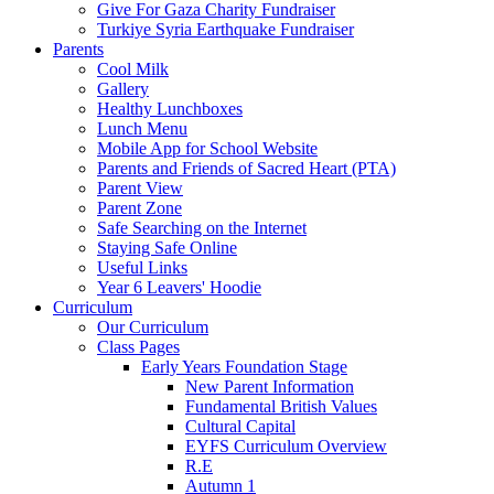
Give For Gaza Charity Fundraiser
Turkiye Syria Earthquake Fundraiser
Parents
Cool Milk
Gallery
Healthy Lunchboxes
Lunch Menu
Mobile App for School Website
Parents and Friends of Sacred Heart (PTA)
Parent View
Parent Zone
Safe Searching on the Internet
Staying Safe Online
Useful Links
Year 6 Leavers' Hoodie
Curriculum
Our Curriculum
Class Pages
Early Years Foundation Stage
New Parent Information
Fundamental British Values
Cultural Capital
EYFS Curriculum Overview
R.E
Autumn 1