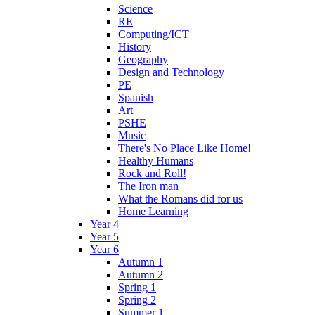
Science
RE
Computing/ICT
History
Geography
Design and Technology
PE
Spanish
Art
PSHE
Music
There's No Place Like Home!
Healthy Humans
Rock and Roll!
The Iron man
What the Romans did for us
Home Learning
Year 4
Year 5
Year 6
Autumn 1
Autumn 2
Spring 1
Spring 2
Summer 1