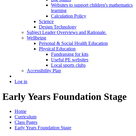
Websites to support children's mathematics
learning
Calculation Policy
Science
Design Technology
Subject Leader Overviews and Rationale.
Wellbeing
Personal & Social Health Education
Physical Education
Fundraising for kits
Useful PE websites
Local sports clubs
Accessibility Plan
Log in
Early Years Foundation Stage
Home
Curriculum
Class Pages
Early Years Foundation Stage