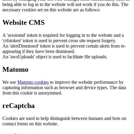
being able to log in to the website will not work if you do this. The
necessary cookies set on this website are as follows:
Website CMS
A 'sessionid' token is required for logging in to the website and a
'crfstoken' token is used to prevent cross site request forgery.
An 'alertDismissed' token is used to prevent certain alerts from re-
appearing if they have been dismissed.
An 'awsUploads' object is used to facilitate file uploads.
Matomo
We use
Matomo cookies
to improve the website performance by
capturing information such as browser and device types. The data
from this cookie is anonymised.
reCaptcha
Cookies are used to help distinguish between humans and bots on
contact forms on this website.