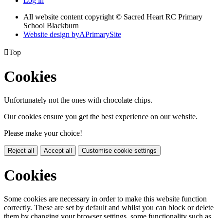
Log in
All website content copyright © Sacred Heart RC Primary
School Blackburn
Website design by
A
PrimarySite

Top
Cookies
Unfortunately not the ones with chocolate chips.
Our cookies ensure you get the best experience on our website.
Please make your choice!
Reject all
Accept all
Customise cookie settings
Cookies
Some cookies are necessary in order to make this website function
correctly. These are set by default and whilst you can block or delete
them by changing your browser settings, some functionality such as