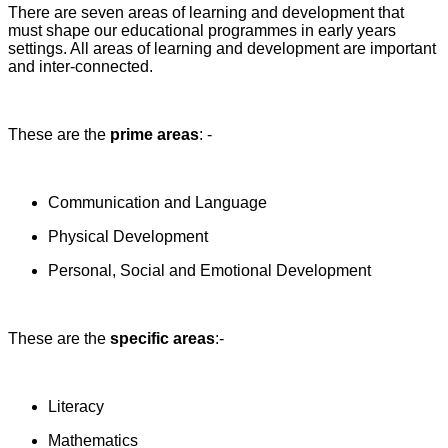
There are seven areas of learning and development that
must shape our educational programmes in early years
settings. All areas of learning and development are important
and inter-connected.
These are the
prime areas
: -
Communication and Language
Physical Development
Personal, Social and Emotional Development
These are the
specific areas
:-
Literacy
Mathematics