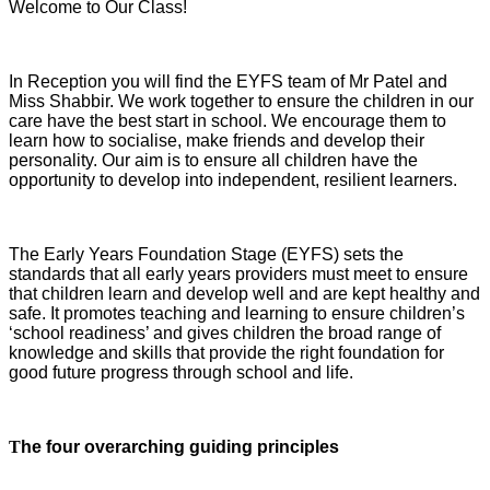
Welcome to Our Class!
In Reception you will find the EYFS team of Mr Patel and
Miss Shabbir. We work together to ensure the children in our
care have the best start in school. We encourage them to
learn how to socialise, make friends and develop their
personality. Our aim is to ensure all children have the
opportunity to develop into independent, resilient learners.
The Early Years Foundation Stage (EYFS) sets the
standards that all early years providers must meet to ensure
that children learn and develop well and are kept healthy and
safe. It promotes teaching and learning to ensure children’s
‘school readiness’ and gives children the broad range of
knowledge and skills that provide the right foundation for
good future progress through school and life.
T
he four overarching guiding principles