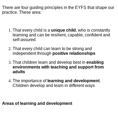
There are four guiding principles in the EYFS that shape our
practice. These area:
That every child is a
unique child
, who is constantly
learning and can be resilient, capable, confident and
self-assured
That every child can learn to be strong and
independent through
positive relationships
That children learn and develop best in
enabling
environments
with teaching and support from
adults
The importance of
learning and development
.
Children develop and learn in different ways
Areas of learning and development