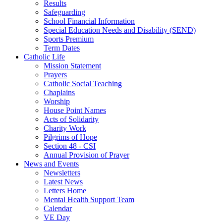
Results
Safeguarding
School Financial Information
Special Education Needs and Disability (SEND)
Sports Premium
Term Dates
Catholic Life
Mission Statement
Prayers
Catholic Social Teaching
Chaplains
Worship
House Point Names
Acts of Solidarity
Charity Work
Pilgrims of Hope
Section 48 - CSI
Annual Provision of Prayer
News and Events
Newsletters
Latest News
Letters Home
Mental Health Support Team
Calendar
VE Day