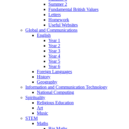
Summer 2
Fundamental British Values
Letters
Homework
Useful Websites
Global and Communications
English
Year 1
Year 2
Year 3
Year 4
Year 5
Year 6
Foreign Languages
History
Geography
Information and Communication Technology
National Computing
Spirituality
Religious Education
Art
Music
STEM
Maths
Big Maths