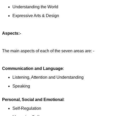
Understanding the World
Expressive Arts & Design
Aspects:-
The main aspects of each of the seven areas are: -
Communication and Language
:
Listening, Attention and Understanding
Speaking
Personal, Social and Emotional
:
Self-Regulation