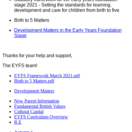
stage 2021 - Setting the standards for learning,
development and care for children from birth to five
Birth to 5 Matters
Development Matters in the Early Years Foundation
Stage
Thanks for your help and support,
The EYFS team!
EYFS Framework March 2021.pdf
Birth to 5 Matters.pdf
Development Matters
New Parent Information
Fundamental British Values
Cultural Capital
EYFS Curriculum Overview
R.E