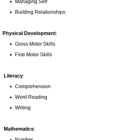
Managing Self
Building Relationships
Physical Development
:
Gross Motor Skills
Fine Motor Skills
Literacy
:
Comprehension
Word Reading
Writing
Mathematics
:
Number