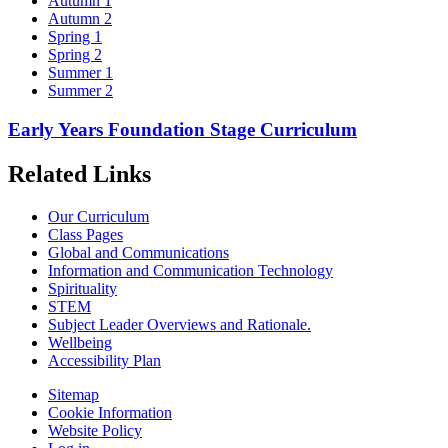
Autumn 1
Autumn 2
Spring 1
Spring 2
Summer 1
Summer 2
Early Years Foundation Stage Curriculum
Related Links
Our Curriculum
Class Pages
Global and Communications
Information and Communication Technology
Spirituality
STEM
Subject Leader Overviews and Rationale.
Wellbeing
Accessibility Plan
Sitemap
Cookie Information
Website Policy