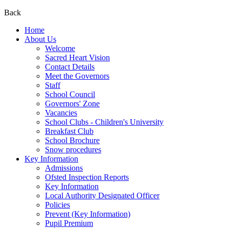
Back
Home
About Us
Welcome
Sacred Heart Vision
Contact Details
Meet the Governors
Staff
School Council
Governors' Zone
Vacancies
School Clubs - Children's University
Breakfast Club
School Brochure
Snow procedures
Key Information
Admissions
Ofsted Inspection Reports
Key Information
Local Authority Designated Officer
Policies
Prevent (Key Information)
Pupil Premium