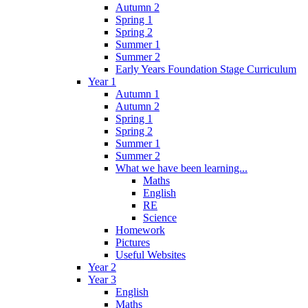
Autumn 2
Spring 1
Spring 2
Summer 1
Summer 2
Early Years Foundation Stage Curriculum
Year 1
Autumn 1
Autumn 2
Spring 1
Spring 2
Summer 1
Summer 2
What we have been learning...
Maths
English
RE
Science
Homework
Pictures
Useful Websites
Year 2
Year 3
English
Maths