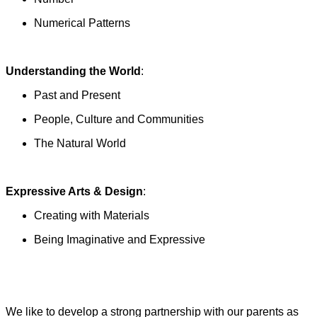
Numerical Patterns
Understanding the World
:
Past and Present
People, Culture and Communities
The Natural World
Expressive Arts & Design
:
Creating with Materials
Being Imaginative and Expressive
We like to develop a strong partnership with our parents as