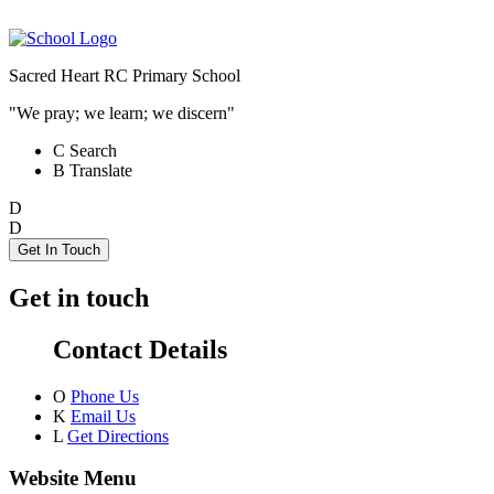
Sacred Heart RC Primary School
"We pray; we learn; we discern"
C
Search
B
Translate
D
D
Get In Touch
Get in touch
Contact Details
O
Phone Us
K
Email Us
L
Get Directions
Website Menu