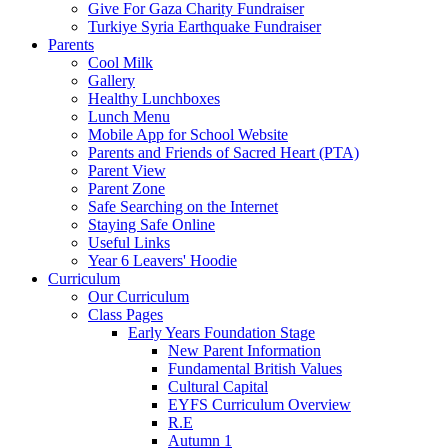
Give For Gaza Charity Fundraiser
Turkiye Syria Earthquake Fundraiser
Parents
Cool Milk
Gallery
Healthy Lunchboxes
Lunch Menu
Mobile App for School Website
Parents and Friends of Sacred Heart (PTA)
Parent View
Parent Zone
Safe Searching on the Internet
Staying Safe Online
Useful Links
Year 6 Leavers' Hoodie
Curriculum
Our Curriculum
Class Pages
Early Years Foundation Stage
New Parent Information
Fundamental British Values
Cultural Capital
EYFS Curriculum Overview
R.E
Autumn 1