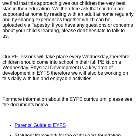
we find that this approach gives our children the very best
start in their education. We therefore ask that children are
supported at home by reading with an adult at home regularly
and by sharing experiences together which can be
uploaded via Tapestry. If you have any questions or concerns
about your child's learning, please don't hesitate to talk to
us.
Our PE lessons will take place every Wednesday, therefore
children should come into school in their full PE kit on a
Wednesday. Physical Development is a key area of
development in EYFS therefore we will also be working on
this daily with fun and enjoyable activities.
For more information about the EYFS curriculum, please see
the documents below:
Parents’ Guide to EYFS
Statutory framework for the early years foundation