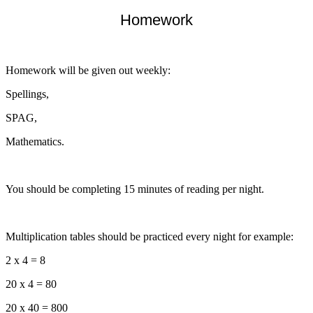
Homework
Homework will be given out weekly:
Spellings,
SPAG,
Mathematics.
You should be completing 15 minutes of reading per night.
Multiplication tables should be practiced every night for example:
2 x 4 = 8
20 x 4 = 80
20 x 40 = 800