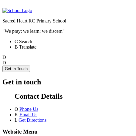
Sacred Heart RC Primary School
"We pray; we learn; we discern"
C
Search
B
Translate
D
D
Get In Touch
Get in touch
Contact Details
O
Phone Us
K
Email Us
L
Get Directions
Website Menu