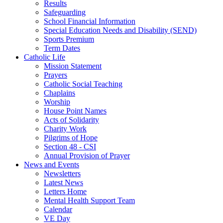
Results
Safeguarding
School Financial Information
Special Education Needs and Disability (SEND)
Sports Premium
Term Dates
Catholic Life
Mission Statement
Prayers
Catholic Social Teaching
Chaplains
Worship
House Point Names
Acts of Solidarity
Charity Work
Pilgrims of Hope
Section 48 - CSI
Annual Provision of Prayer
News and Events
Newsletters
Latest News
Letters Home
Mental Health Support Team
Calendar
VE Day