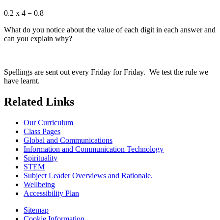
0.2 x 4 = 0.8
What do you notice about the value of each digit in each answer and
can you explain why?
Spellings are sent out every Friday for Friday. We test the rule we
have learnt.
Related Links
Our Curriculum
Class Pages
Global and Communications
Information and Communication Technology
Spirituality
STEM
Subject Leader Overviews and Rationale.
Wellbeing
Accessibility Plan
Sitemap
Cookie Information