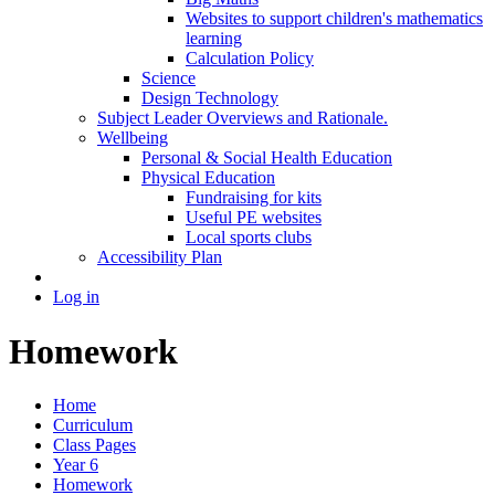
Websites to support children's mathematics
learning
Calculation Policy
Science
Design Technology
Subject Leader Overviews and Rationale.
Wellbeing
Personal & Social Health Education
Physical Education
Fundraising for kits
Useful PE websites
Local sports clubs
Accessibility Plan
Log in
Homework
Home
Curriculum
Class Pages
Year 6
Homework