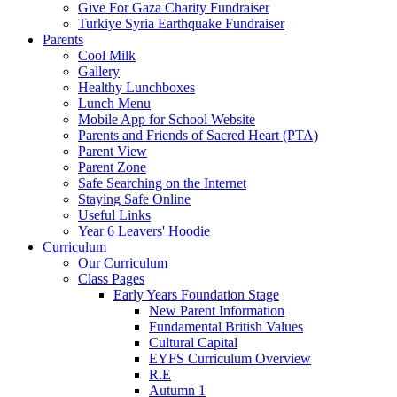
Give For Gaza Charity Fundraiser
Turkiye Syria Earthquake Fundraiser
Parents
Cool Milk
Gallery
Healthy Lunchboxes
Lunch Menu
Mobile App for School Website
Parents and Friends of Sacred Heart (PTA)
Parent View
Parent Zone
Safe Searching on the Internet
Staying Safe Online
Useful Links
Year 6 Leavers' Hoodie
Curriculum
Our Curriculum
Class Pages
Early Years Foundation Stage
New Parent Information
Fundamental British Values
Cultural Capital
EYFS Curriculum Overview
R.E
Autumn 1