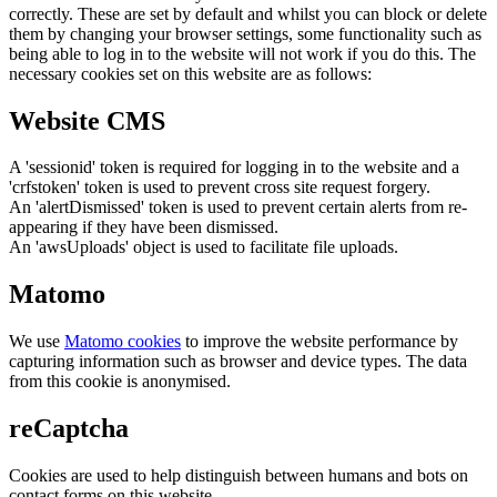
correctly. These are set by default and whilst you can block or delete
them by changing your browser settings, some functionality such as
being able to log in to the website will not work if you do this. The
necessary cookies set on this website are as follows:
Website CMS
A 'sessionid' token is required for logging in to the website and a
'crfstoken' token is used to prevent cross site request forgery.
An 'alertDismissed' token is used to prevent certain alerts from re-
appearing if they have been dismissed.
An 'awsUploads' object is used to facilitate file uploads.
Matomo
We use
Matomo cookies
to improve the website performance by
capturing information such as browser and device types. The data
from this cookie is anonymised.
reCaptcha
Cookies are used to help distinguish between humans and bots on
contact forms on this website.