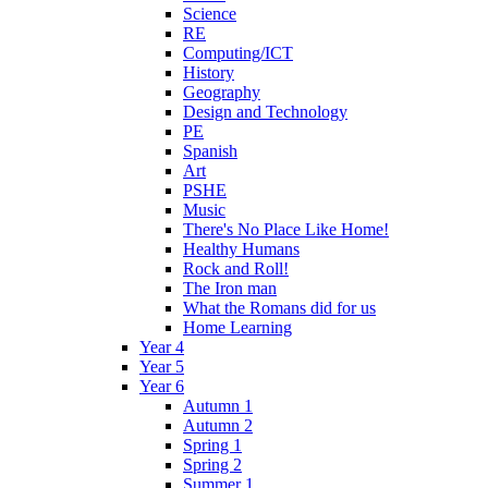
Science
RE
Computing/ICT
History
Geography
Design and Technology
PE
Spanish
Art
PSHE
Music
There's No Place Like Home!
Healthy Humans
Rock and Roll!
The Iron man
What the Romans did for us
Home Learning
Year 4
Year 5
Year 6
Autumn 1
Autumn 2
Spring 1
Spring 2
Summer 1