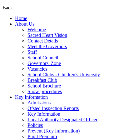
Back
Home
About Us
Welcome
Sacred Heart Vision
Contact Details
Meet the Governors
Staff
School Council
Governors' Zone
Vacancies
School Clubs - Children's University
Breakfast Club
School Brochure
Snow procedures
Key Information
Admissions
Ofsted Inspection Reports
Key Information
Local Authority Designated Officer
Policies
Prevent (Key Information)
Pupil Premium