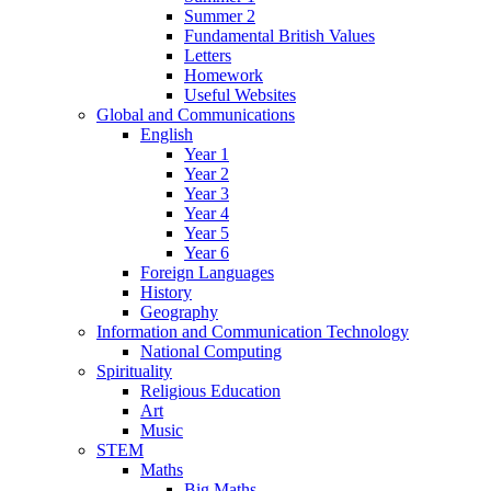
Summer 2
Fundamental British Values
Letters
Homework
Useful Websites
Global and Communications
English
Year 1
Year 2
Year 3
Year 4
Year 5
Year 6
Foreign Languages
History
Geography
Information and Communication Technology
National Computing
Spirituality
Religious Education
Art
Music
STEM
Maths
Big Maths