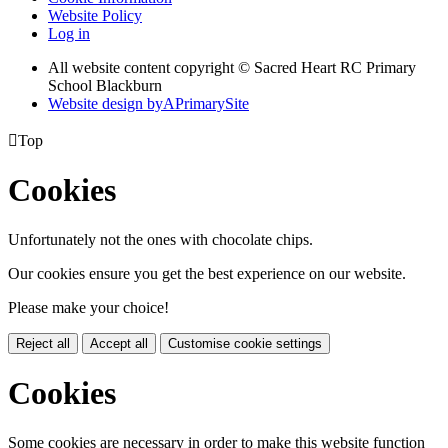
Website Policy
Log in
All website content copyright © Sacred Heart RC Primary
School Blackburn
Website design by
A
PrimarySite

Top
Cookies
Unfortunately not the ones with chocolate chips.
Our cookies ensure you get the best experience on our website.
Please make your choice!
Reject all
Accept all
Customise cookie settings
Cookies
Some cookies are necessary in order to make this website function