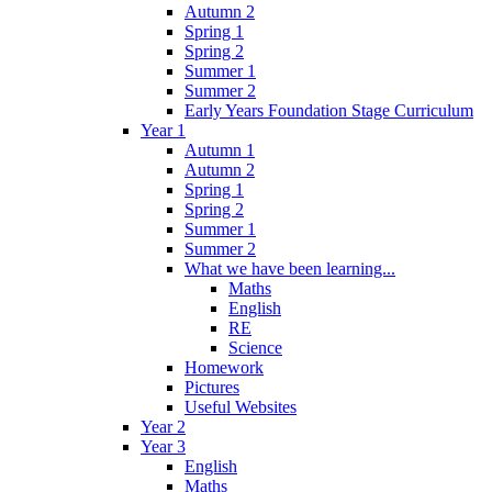
Autumn 2
Spring 1
Spring 2
Summer 1
Summer 2
Early Years Foundation Stage Curriculum
Year 1
Autumn 1
Autumn 2
Spring 1
Spring 2
Summer 1
Summer 2
What we have been learning...
Maths
English
RE
Science
Homework
Pictures
Useful Websites
Year 2
Year 3
English
Maths