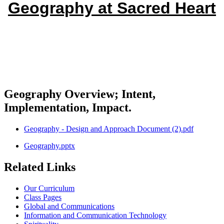
Geography at Sacred Heart
Geography Overview; Intent,
Implementation, Impact.
Geography - Design and Approach Document (2).pdf
Geography.pptx
Related Links
Our Curriculum
Class Pages
Global and Communications
Information and Communication Technology