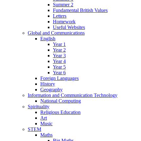
Summer 2
Fundamental British Values
Letters
Homework
Useful Websites
Global and Communications
English
Year 1
Year 2
Year 3
Year 4
Year 5
Year 6
Foreign Languages
History
Geography
Information and Communication Technology
National Computing
Spirituality
Religious Education
Art
Music
STEM
Maths
Big Maths