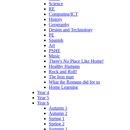
Science
RE
Computing/ICT
History
Geography
Design and Technology
PE
Spanish
Art
PSHE
Music
There's No Place Like Home!
Healthy Humans
Rock and Roll!
The Iron man
What the Romans did for us
Home Learning
Year 4
Year 5
Year 6
Autumn 1
Autumn 2
Spring 1
Spring 2
Summer 1