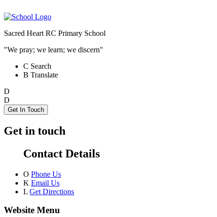
Sacred Heart RC Primary School
"We pray; we learn; we discern"
C
Search
B
Translate
D
D
Get In Touch
Get in touch
Contact Details
O
Phone Us
K
Email Us
L
Get Directions
Website Menu