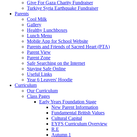
Give For Gaza Charity Fundraiser
Turkiye Syria Earthquake Fundraiser
Parents
Cool Milk
Gallery
Healthy Lunchboxes
Lunch Menu
Mobile App for School Website
Parents and Friends of Sacred Heart (PTA)
Parent View
Parent Zone
Safe Searching on the Internet
Staying Safe Online
Useful Links
Year 6 Leavers' Hoodie
Curriculum
Our Curriculum
Class Pages
Early Years Foundation Stage
New Parent Information
Fundamental British Values
Cultural Capital
EYFS Curriculum Overview
R.E
Autumn 1