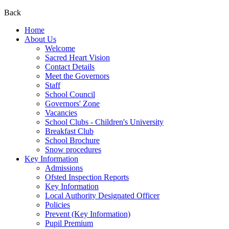
Back
Home
About Us
Welcome
Sacred Heart Vision
Contact Details
Meet the Governors
Staff
School Council
Governors' Zone
Vacancies
School Clubs - Children's University
Breakfast Club
School Brochure
Snow procedures
Key Information
Admissions
Ofsted Inspection Reports
Key Information
Local Authority Designated Officer
Policies
Prevent (Key Information)
Pupil Premium