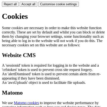
Reject all
Accept all
Customise cookie settings
Cookies
Some cookies are necessary in order to make this website function
correctly. These are set by default and whilst you can block or delete
them by changing your browser settings, some functionality such as
being able to log in to the website will not work if you do this. The
necessary cookies set on this website are as follows:
Website CMS
A 'sessionid' token is required for logging in to the website and a
'crfstoken' token is used to prevent cross site request forgery.
An 'alertDismissed' token is used to prevent certain alerts from re-
appearing if they have been dismissed.
An 'awsUploads' object is used to facilitate file uploads.
Matomo
We use
Matomo cookies
to improve the website performance by