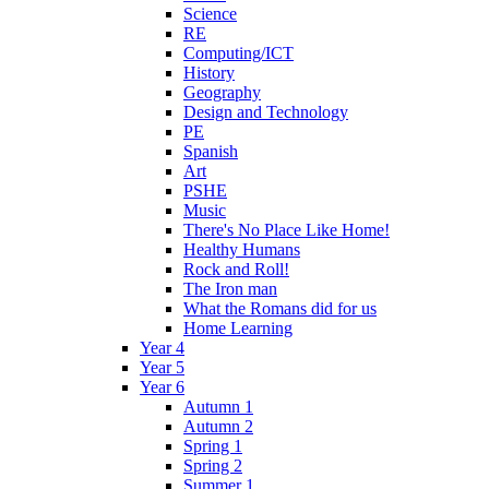
Science
RE
Computing/ICT
History
Geography
Design and Technology
PE
Spanish
Art
PSHE
Music
There's No Place Like Home!
Healthy Humans
Rock and Roll!
The Iron man
What the Romans did for us
Home Learning
Year 4
Year 5
Year 6
Autumn 1
Autumn 2
Spring 1
Spring 2
Summer 1