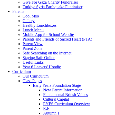
Give For Gaza Charity Fundraiser
Turkiye Syria Earthquake Fundraiser
Parents
Cool Milk
Gallery
Healthy Lunchboxes
Lunch Menu
Mobile App for School Website
Parents and Friends of Sacred Heart (PTA)
Parent View
Parent Zone
Safe Searching on the Internet
Staying Safe Online
Useful Links
Year 6 Leavers' Hoodie
Curriculum
Our Curriculum
Class Pages
Early Years Foundation Stage
New Parent Information
Fundamental British Values
Cultural Capital
EYFS Curriculum Overview
R.E
Autumn 1