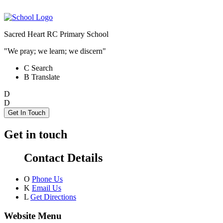
Sacred Heart RC Primary School
"We pray; we learn; we discern"
C
Search
B
Translate
D
D
Get In Touch
Get in touch
Contact Details
O
Phone Us
K
Email Us
L
Get Directions
Website Menu