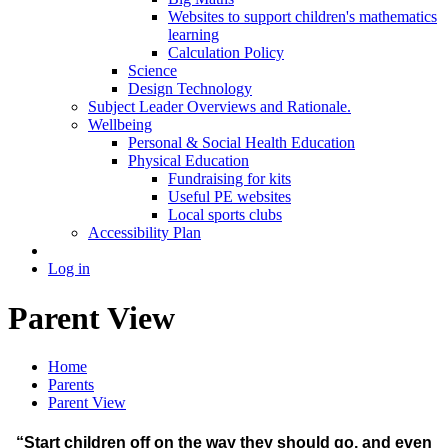
Websites to support children's mathematics
learning
Calculation Policy
Science
Design Technology
Subject Leader Overviews and Rationale.
Wellbeing
Personal & Social Health Education
Physical Education
Fundraising for kits
Useful PE websites
Local sports clubs
Accessibility Plan
Log in
Parent View
Home
Parents
Parent View
“Start children off on the way they should go, and even