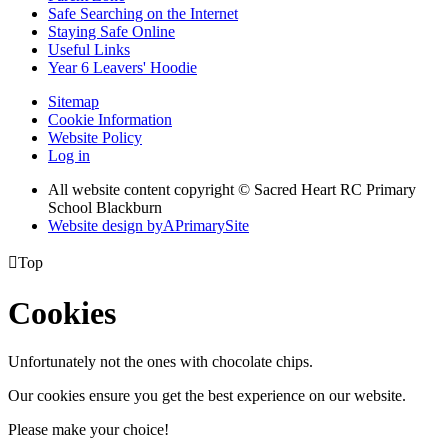
Safe Searching on the Internet
Staying Safe Online
Useful Links
Year 6 Leavers' Hoodie
Sitemap
Cookie Information
Website Policy
Log in
All website content copyright © Sacred Heart RC Primary
School Blackburn
Website design by
A
PrimarySite

Top
Cookies
Unfortunately not the ones with chocolate chips.
Our cookies ensure you get the best experience on our website.
Please make your choice!