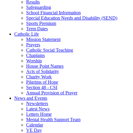
Results
Safeguarding
School Financial Information
Special Education Needs and Disability (SEND)
Sports Premium
Term Dates
Catholic Life
Mission Statement
Prayers
Catholic Social Teaching
Chaplains
Worship
House Point Names
Acts of Solidarity
Charity Work
Pilgrims of Hope
Section 48 - CSI
Annual Provision of Prayer
News and Events
Newsletters
Latest News
Letters Home
Mental Health Support Team
Calendar
VE Day