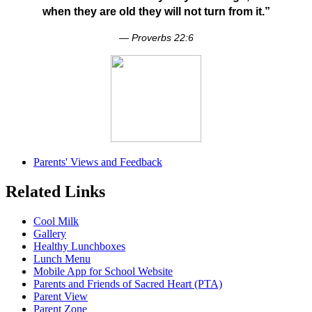
when they are old they will not turn from it.”
— Proverbs 22:6
Parents' Views and Feedback
Related Links
Cool Milk
Gallery
Healthy Lunchboxes
Lunch Menu
Mobile App for School Website
Parents and Friends of Sacred Heart (PTA)
Parent View
Parent Zone