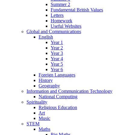
Summer 2
Fundamental British Values
Letters
Homework
Useful Websites
Global and Communications
English
Year 1
Year 2
Year 3
Year 4
Year 5
Year 6
Foreign Languages
History
Geography
Information and Communication Technology
National Computing
Spirituality
Religious Education
Art
Music
STEM
Maths
Big Maths