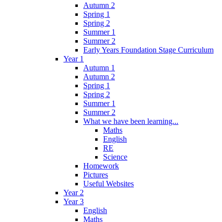
Autumn 2
Spring 1
Spring 2
Summer 1
Summer 2
Early Years Foundation Stage Curriculum
Year 1
Autumn 1
Autumn 2
Spring 1
Spring 2
Summer 1
Summer 2
What we have been learning...
Maths
English
RE
Science
Homework
Pictures
Useful Websites
Year 2
Year 3
English
Maths